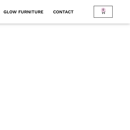
0
GLOW FURNITURE
CONTACT
ll-suited for pool parties,
y when paired with our