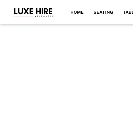
HOME
SEATING
TAB
DECK CHAIRS
Our deck chairs are an excellent choice for enhancing an
garden gatherings, movie nights, and various outdoor o
umbrellas and coffee tables.