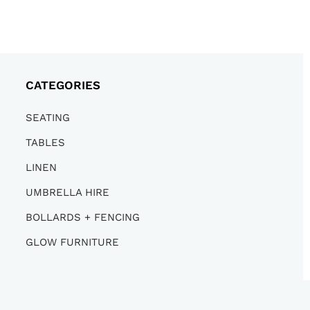
CATEGORIES
SEATING
TABLES
LINEN
UMBRELLA HIRE
BOLLARDS + FENCING
GLOW FURNITURE