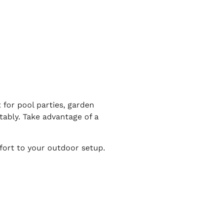
 for pool parties, garden
tably. Take advantage of a
fort to your outdoor setup.