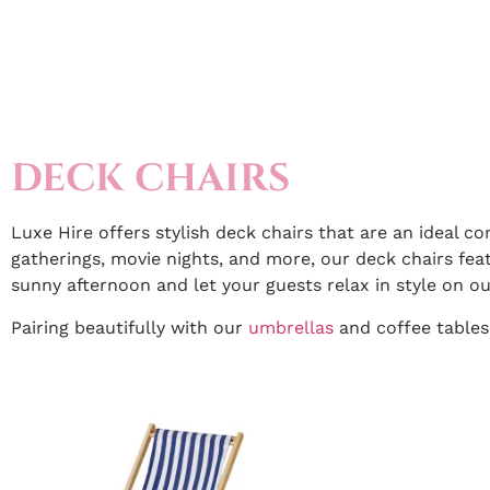
DECK CHAIRS
Luxe Hire offers stylish deck chairs that are an ideal c
gatherings, movie nights, and more, our deck chairs fea
sunny afternoon and let your guests relax in style on ou
Pairing beautifully with our
umbrellas
and coffee tables