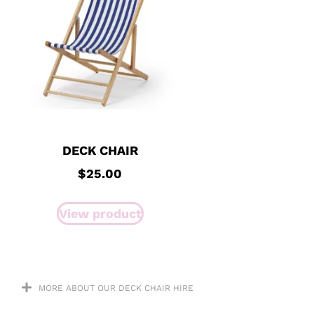
DECK CHAIR
$
25.00
View product
MORE ABOUT OUR DECK CHAIR HIRE