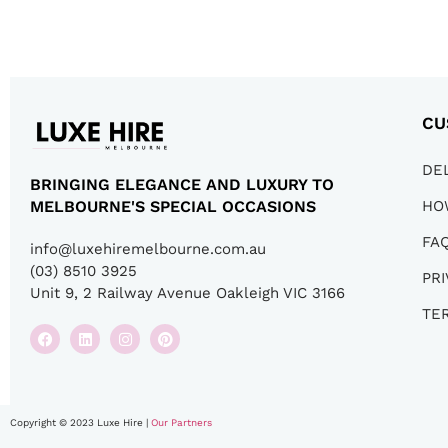
CU
DE
BRINGING ELEGANCE AND LUXURY TO
HO
MELBOURNE'S SPECIAL OCCASIONS
FA
info@luxehiremelbourne.com.au
(03) 8510 3925
PRI
Unit 9, 2 Railway Avenue Oakleigh VIC 3166
TE
Copyright © 2023 Luxe Hire |
Our Partners