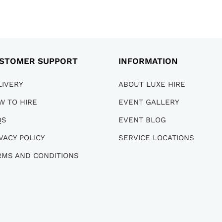
STOMER SUPPORT
INFORMATION
LIVERY
ABOUT LUXE HIRE
W TO HIRE
EVENT GALLERY
QS
EVENT BLOG
VACY POLICY
SERVICE LOCATIONS
RMS AND CONDITIONS