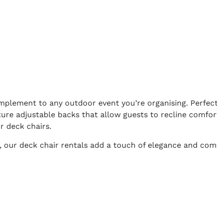
omplement to any outdoor event you’re organising. Perfect
ture adjustable backs that allow guests to recline comfor
r deck chairs.
, our deck chair rentals add a touch of elegance and com