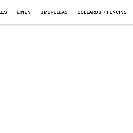
LES
LINEN
UMBRELLAS
BOLLARDS + FENCING
y outdoor event you have in mind. They’re particularly we
ccasions. Our deck chairs for hire complement beautifull