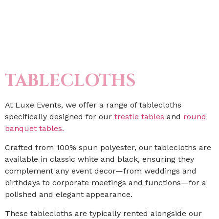
TABLECLOTHS
At Luxe Events, we offer a range of tablecloths
specifically designed for our
trestle tables
and
round
banquet tables.
Crafted from 100% spun polyester, our tablecloths are
available in classic white and black, ensuring they
complement any event decor—from weddings and
birthdays to corporate meetings and functions—for a
polished and elegant appearance.
These tablecloths are typically rented alongside our