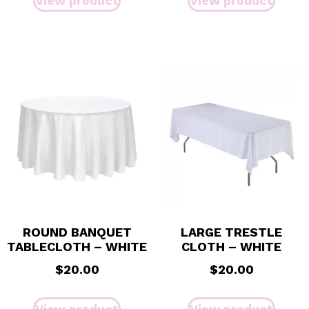
View product
View product
ROUND BANQUET
LARGE TRESTLE
TABLECLOTH – WHITE
CLOTH – WHITE
$
20.00
$
20.00
View product
View product