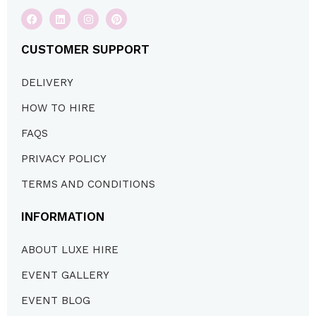
CUSTOMER SUPPORT
DELIVERY
HOW TO HIRE
FAQS
PRIVACY POLICY
TERMS AND CONDITIONS
INFORMATION
ABOUT LUXE HIRE
EVENT GALLERY
EVENT BLOG