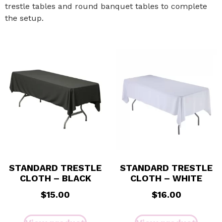
trestle tables and round banquet tables to complete
the setup.
STANDARD TRESTLE
STANDARD TRESTLE
CLOTH – BLACK
CLOTH – WHITE
$
15.00
$
16.00