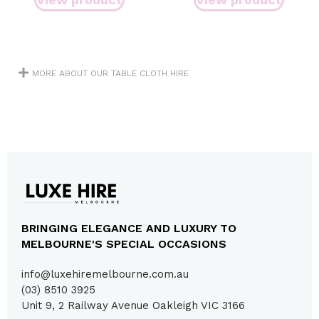
MORE ABOUT OUR TABLE CLOTH HIRE
BRINGING ELEGANCE AND LUXURY TO
MELBOURNE'S SPECIAL OCCASIONS
info@luxehiremelbourne.com.au
(03) 8510 3925
Unit 9, 2 Railway Avenue Oakleigh VIC 3166