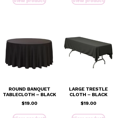
View product
View product
ROUND BANQUET
LARGE TRESTLE
TABLECLOTH – BLACK
CLOTH – BLACK
$
19.00
$
19.00