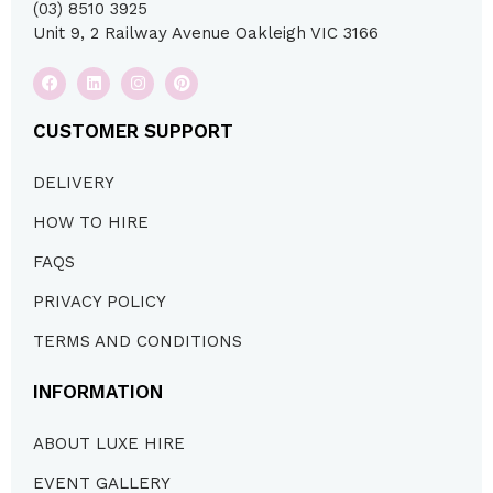
(03) 8510 3925
Unit 9, 2 Railway Avenue Oakleigh VIC 3166
CUSTOMER SUPPORT
DELIVERY
HOW TO HIRE
FAQS
PRIVACY POLICY
TERMS AND CONDITIONS
INFORMATION
ABOUT LUXE HIRE
EVENT GALLERY