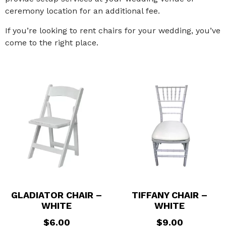
ceremony location for an additional fee.
If you’re looking to rent chairs for your wedding, you’ve
come to the right place.
GLADIATOR CHAIR –
TIFFANY CHAIR –
WHITE
WHITE
$
6.00
$
9.00