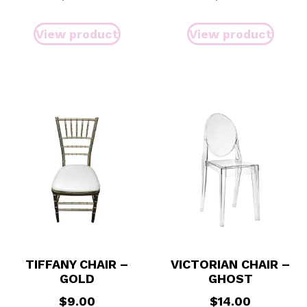
View product
View product
TIFFANY CHAIR –
VICTORIAN CHAIR –
GOLD
GHOST
$
9.00
$
14.00