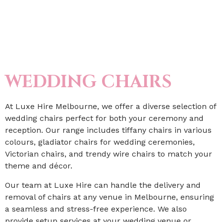
WEDDING CHAIRS
At Luxe Hire Melbourne, we offer a diverse selection of
wedding chairs perfect for both your ceremony and
reception. Our range includes tiffany chairs in various
colours, gladiator chairs for wedding ceremonies,
Victorian chairs, and trendy wire chairs to match your
theme and décor.
Our team at Luxe Hire can handle the delivery and
removal of chairs at any venue in Melbourne, ensuring
a seamless and stress-free experience. We also
provide setup services at your wedding venue or