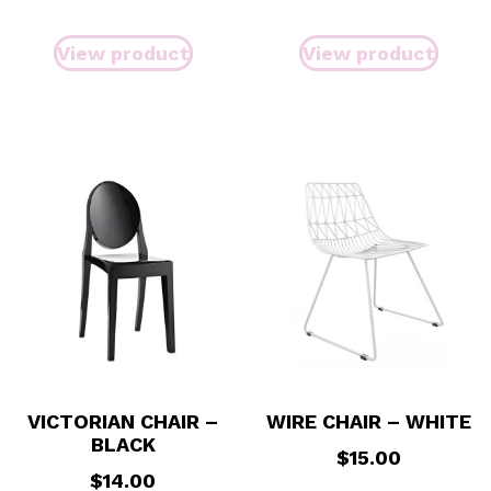
View product
View product
VICTORIAN CHAIR –
WIRE CHAIR – WHITE
BLACK
$
15.00
$
14.00