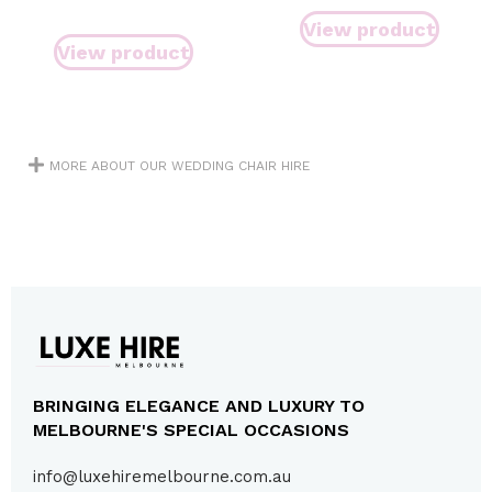
View product
View product
MORE ABOUT OUR WEDDING CHAIR HIRE
BRINGING ELEGANCE AND LUXURY TO
MELBOURNE'S SPECIAL OCCASIONS
info@luxehiremelbourne.com.au