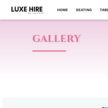
HOME
SEATING
TAB
GALLERY