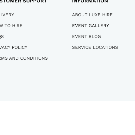
STOMER SUPPORT
INFORMATION
LIVERY
ABOUT LUXE HIRE
W TO HIRE
EVENT GALLERY
QS
EVENT BLOG
VACY POLICY
SERVICE LOCATIONS
RMS AND CONDITIONS