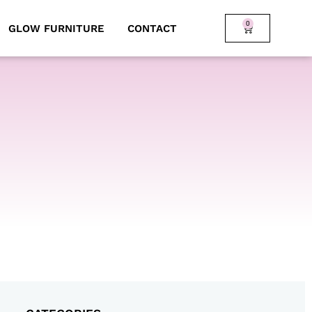
0
GLOW FURNITURE
CONTACT