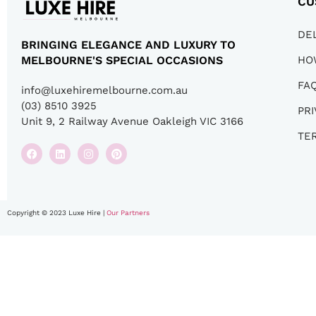
CU
DE
BRINGING ELEGANCE AND LUXURY TO
HO
MELBOURNE'S SPECIAL OCCASIONS
FA
info@luxehiremelbourne.com.au
(03) 8510 3925
PRI
Unit 9, 2 Railway Avenue Oakleigh VIC 3166
TE
Copyright © 2023 Luxe Hire |
Our Partners