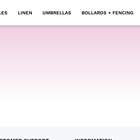
LES
LINEN
UMBRELLAS
BOLLARDS + FENCING