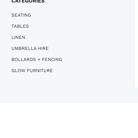
CATEGORIES
SEATING
TABLES
LINEN
UMBRELLA HIRE
BOLLARDS + FENCING
GLOW FURNITURE