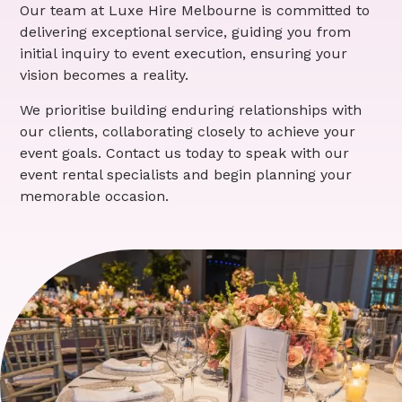
Our team at Luxe Hire Melbourne is committed to
delivering exceptional service, guiding you from
initial inquiry to event execution, ensuring your
vision becomes a reality.
We prioritise building enduring relationships with
our clients, collaborating closely to achieve your
event goals. Contact us today to speak with our
event rental specialists and begin planning your
memorable occasion.