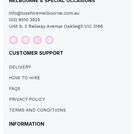
MELBOURNE'S SPECIAL OCCASIONS
info@luxehiremelbourne.com.au
(03) 8510 3925
Unit 9, 2 Railway Avenue Oakleigh VIC 3166
CUSTOMER SUPPORT
DELIVERY
HOW TO HIRE
FAQS
PRIVACY POLICY
TERMS AND CONDITIONS
INFORMATION