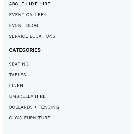
ABOUT LUXE HIRE
EVENT GALLERY
EVENT BLOG
SERVICE LOCATIONS
CATEGORIES
SEATING
TABLES
LINEN
UMBRELLA HIRE
BOLLARDS + FENCING
GLOW FURNITURE