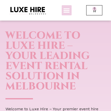
0
BOLLARDS + FENCING
GLOW FURNITURE
WELCOME TO
LUXE HIRE –
YOUR LEADING
EVENT RENTAL
SOLUTION IN
MELBOURNE
Welcome to Luxe Hire – Your premier event hire