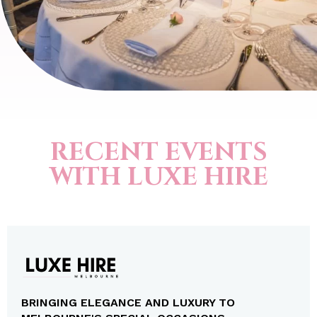
RECENT EVENTS
WITH LUXE HIRE
BRINGING ELEGANCE AND LUXURY TO