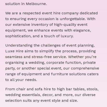
solution in Melbourne.
We are a respected event hire company dedicated
to ensuring every occasion is unforgettable. With
our extensive inventory of high-quality event
equipment, we enhance events with elegance,
sophistication, and a touch of luxury.
Understanding the challenges of event planning,
Luxe Hire aims to simplify the process, providing
seamless and stress-free service. Whether you’re
organising a wedding, corporate function, private
party, or another special event, our comprehensive
range of equipment and furniture solutions caters
to all your needs.
From chair and sofa hire to high bar tables, stools,
wedding essentials, decor, and more, our diverse
selection suits any event style and size.