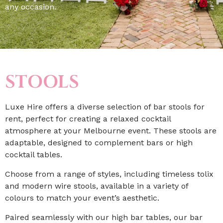
any occasion.
STOOLS
Luxe Hire offers a diverse selection of bar stools for
rent, perfect for creating a relaxed cocktail
atmosphere at your Melbourne event. These stools are
adaptable, designed to complement bars or high
cocktail tables.
Choose from a range of styles, including timeless tolix
and modern wire stools, available in a variety of
colours to match your event’s aesthetic.
Paired seamlessly with our high bar tables, our bar