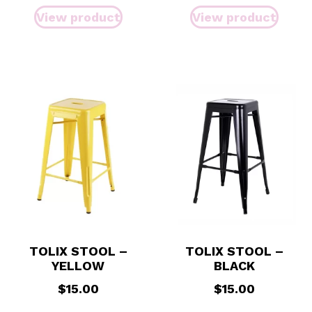
View product
View product
TOLIX STOOL –
TOLIX STOOL –
YELLOW
BLACK
$
15.00
$
15.00