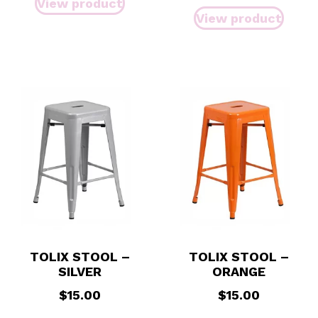
View product
View product
TOLIX STOOL –
TOLIX STOOL –
SILVER
ORANGE
$
15.00
$
15.00