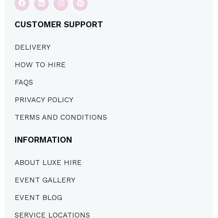
CUSTOMER SUPPORT
DELIVERY
HOW TO HIRE
FAQS
PRIVACY POLICY
TERMS AND CONDITIONS
INFORMATION
ABOUT LUXE HIRE
EVENT GALLERY
EVENT BLOG
SERVICE LOCATIONS