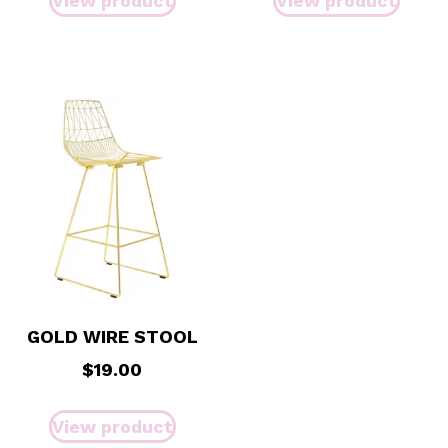
View product
View product
GOLD WIRE STOOL
$
19.00
View product