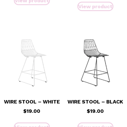
View product
View product
WIRE STOOL – WHITE
WIRE STOOL – BLACK
$
19.00
$
19.00