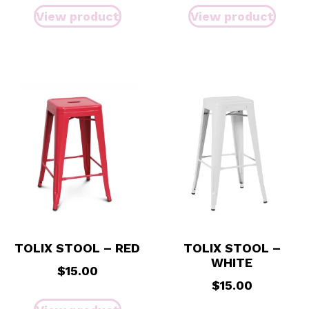
View product
View product
TOLIX STOOL – RED
TOLIX STOOL –
WHITE
$
15.00
$
15.00