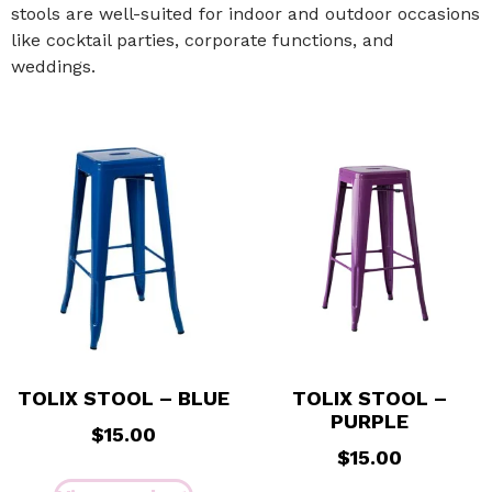
stools are well-suited for indoor and outdoor occasions
like cocktail parties, corporate functions, and
weddings.
TOLIX STOOL – BLUE
TOLIX STOOL –
PURPLE
$
15.00
$
15.00