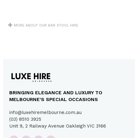
MORE ABOUT OUR BAR STOOL HIRE
BRINGING ELEGANCE AND LUXURY TO
MELBOURNE'S SPECIAL OCCASIONS
info@luxehiremelbourne.com.au
(03) 8510 3925
Unit 9, 2 Railway Avenue Oakleigh VIC 3166