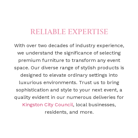
RELIABLE EXPERTISE
With over two decades of industry experience,
we understand the significance of selecting
premium furniture to transform any event
space. Our diverse range of stylish products is
designed to elevate ordinary settings into
luxurious environments. Trust us to bring
sophistication and style to your next event, a
quality evident in our numerous deliveries for
Kingston City Council
, local businesses,
residents, and more.