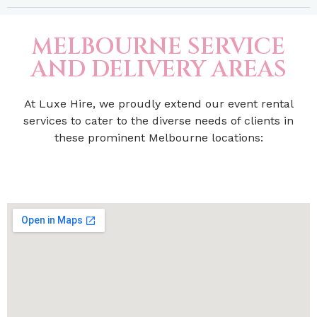
MELBOURNE SERVICE
AND DELIVERY AREAS
At Luxe Hire, we proudly extend our event rental
services to cater to the diverse needs of clients in
these prominent Melbourne locations: