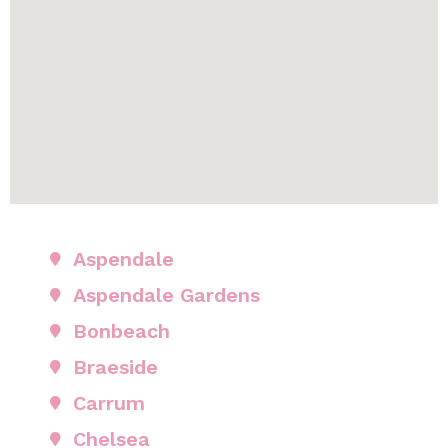
Aspendale
Aspendale Gardens
Bonbeach
Braeside
Carrum
Chelsea