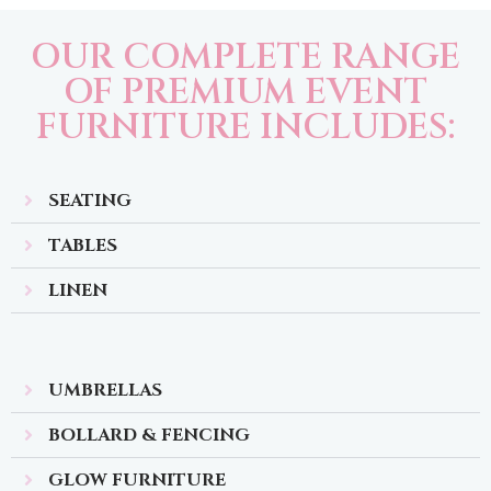
OUR COMPLETE RANGE
OF PREMIUM EVENT
FURNITURE INCLUDES:
SEATING
TABLES
LINEN
UMBRELLAS
BOLLARD & FENCING
GLOW FURNITURE