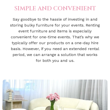
SIMPLE AND CONVENIENT
Say goodbye to the hassle of investing in and
storing bulky furniture for your events. Renting
event furniture and items is especially
convenient for one-time events. That’s why we
typically offer our products on a one-day hire
basis. However, if you need an extended rental
period, we can arrange a solution that works
for both you and us.