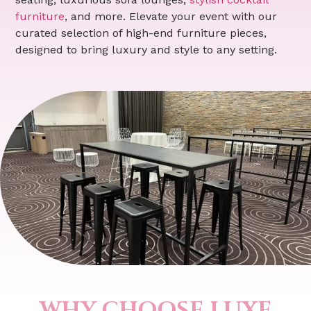
furniture
, and more. Elevate your event with our
curated selection of high-end furniture pieces,
designed to bring luxury and style to any setting.
WHY CHOOSE LUXE