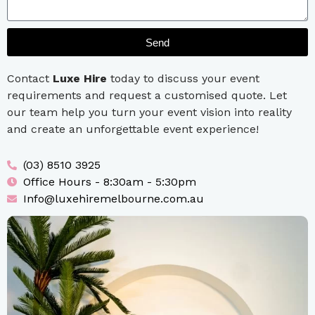
Send
Contact
Luxe Hire
today to discuss your event
requirements and request a customised quote. Let
our team help you turn your event vision into reality
and create an unforgettable event experience!
(03) 8510 3925
Office Hours - 8:30am - 5:30pm
Info@luxehiremelbourne.com.au