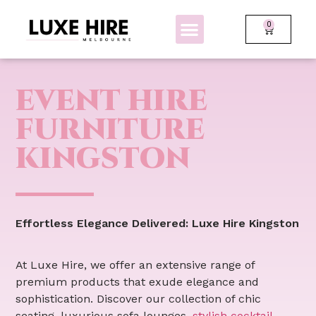
0
BOLLARDS + FENCING
GLOW FURNITURE
EVENT HIRE
FURNITURE
KINGSTON
Effortless Elegance Delivered: Luxe Hire Kingston
At Luxe Hire, we offer an extensive range of
premium products that exude elegance and
sophistication. Discover our collection of chic
seating, luxurious sofa lounges,
stylish cocktail