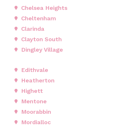
Chelsea Heights
Cheltenham
Clarinda
Clayton South
Dingley Village
Edithvale
Heatherton
Highett
Mentone
Moorabbin
Mordialloc