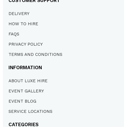
CUSTOMER SUPPORT
DELIVERY
HOW TO HIRE
FAQS
PRIVACY POLICY
TERMS AND CONDITIONS
INFORMATION
ABOUT LUXE HIRE
EVENT GALLERY
EVENT BLOG
SERVICE LOCATIONS
CATEGORIES