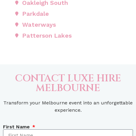
Oakleigh South
Parkdale
Waterways
Patterson Lakes
CONTACT LUXE HIRE
MELBOURNE
Transform your Melbourne event into an unforgettable
experience.
First Name