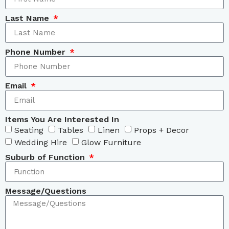
Last Name
Phone Number
Email
Items You Are Interested In
Seating
Tables
Linen
Props + Decor
Wedding Hire
Glow Furniture
Suburb of Function
Message/Questions