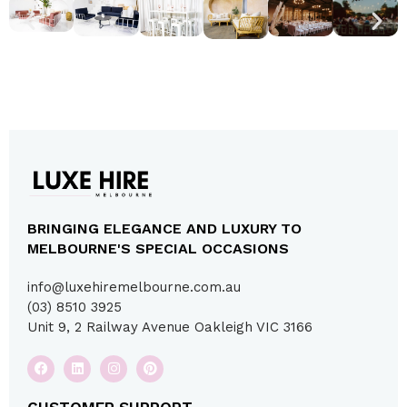
BRINGING ELEGANCE AND LUXURY TO
MELBOURNE'S SPECIAL OCCASIONS
info@luxehiremelbourne.com.au
(03) 8510 3925
Unit 9, 2 Railway Avenue Oakleigh VIC 3166