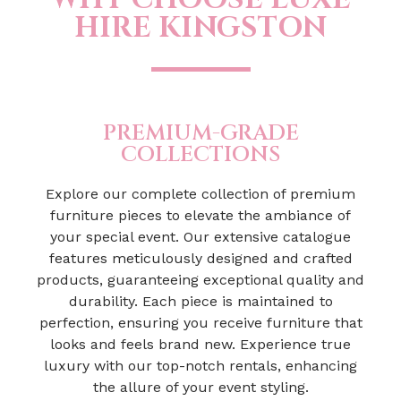
HIRE KINGSTON
PREMIUM-GRADE
COLLECTIONS
Explore our complete collection of premium
furniture pieces to elevate the ambiance of
your special event. Our extensive catalogue
features meticulously designed and crafted
products, guaranteeing exceptional quality and
durability. Each piece is maintained to
perfection, ensuring you receive furniture that
looks and feels brand new. Experience true
luxury with our top-notch rentals, enhancing
the allure of your event styling.