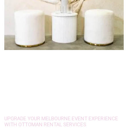
UPGRADE YOUR MELBOURNE EVENT EXPERIENCE
WITH OTTOMAN RENTAL SERVICES