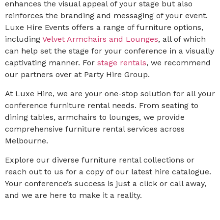
enhances the visual appeal of your stage but also
reinforces the branding and messaging of your event.
Luxe Hire Events offers a range of furniture options,
including
Velvet Armchairs and Lounges
, all of which
can help set the stage for your conference in a visually
captivating manner. For
stage rentals
, we recommend
our partners over at Party Hire Group.
At Luxe Hire, we are your one-stop solution for all your
conference furniture rental needs. From seating to
dining tables, armchairs to lounges, we provide
comprehensive furniture rental services across
Melbourne.
Explore our diverse furniture rental collections or
reach out to us for a copy of our latest hire catalogue.
Your conference’s success is just a click or call away,
and we are here to make it a reality.