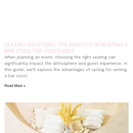
SEATING SOLUTIONS: THE BENEFITS OF RENTING A
BAR STOOL FOR YOUR EVENT
When planning an event, choosing the right seating can
significantly impact the atmosphere and guest experience. In
this guide, we’ll explore the advantages of opting for renting
a bar stool,
Read More »