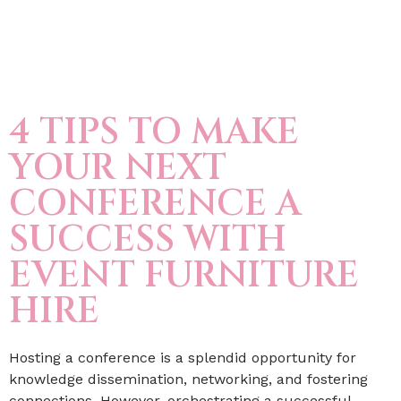
4 TIPS TO MAKE
YOUR NEXT
CONFERENCE A
SUCCESS WITH
EVENT FURNITURE
HIRE
Hosting a conference is a splendid opportunity for
knowledge dissemination, networking, and fostering
connections. However, orchestrating a successful