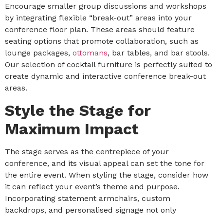
Encourage smaller group discussions and workshops
by integrating flexible “break-out” areas into your
conference floor plan. These areas should feature
seating options that promote collaboration, such as
lounge packages,
ottomans
, bar tables, and bar stools.
Our selection of cocktail furniture is perfectly suited to
create dynamic and interactive conference break-out
areas.
Style the Stage for
Maximum Impact
The stage serves as the centrepiece of your
conference, and its visual appeal can set the tone for
the entire event. When styling the stage, consider how
it can reflect your event’s theme and purpose.
Incorporating statement armchairs, custom
backdrops, and personalised signage not only