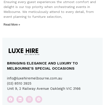
Ensuring every guest experiences the utmost comfort and
delight is our top priority when orchestrating events in
Melbourne. We meticulously attend to every detail, from
event planning to furniture selection,
Read More »
BRINGING ELEGANCE AND LUXURY TO
MELBOURNE'S SPECIAL OCCASIONS
info@luxehiremelbourne.com.au
(03) 8510 3925
Unit 9, 2 Railway Avenue Oakleigh VIC 3166