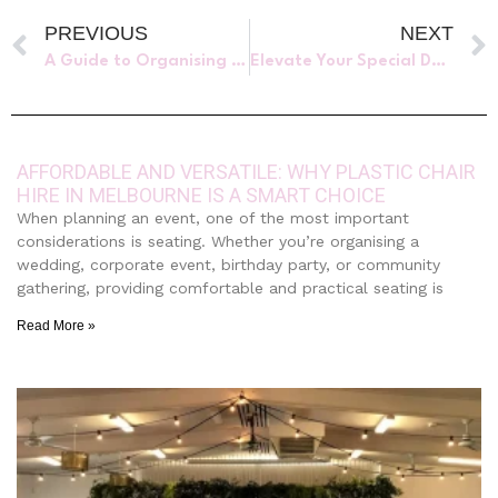
PREVIOUS
NEXT
A Guide to Organising an Unforgettable Corporate Christmas Party in 2023
Elevate Your Special Day with Luxury Furniture Hire
AFFORDABLE AND VERSATILE: WHY PLASTIC CHAIR
HIRE IN MELBOURNE IS A SMART CHOICE
When planning an event, one of the most important
considerations is seating. Whether you’re organising a
wedding, corporate event, birthday party, or community
gathering, providing comfortable and practical seating is
Read More »