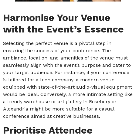
Harmonise Your Venue
with the Event’s Essence
Selecting the perfect venue is a pivotal step in
ensuring the success of your conference. The
ambiance, location, and amenities of the venue must
seamlessly align with the event’s purpose and cater to
your target audience. For instance, if your conference
is tailored for a tech company, a modern venue
equipped with state-of-the-art audio-visual equipment
would be ideal. Conversely, a more intimate setting like
a trendy warehouse or art gallery in Rosebery or
Alexandria might be more suitable for a casual
conference aimed at creative businesses.
Prioritise Attendee