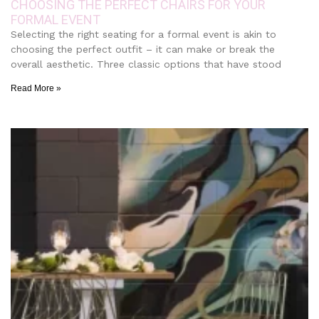
CHOOSING THE PERFECT CHAIRS FOR YOUR
FORMAL EVENT
Selecting the right seating for a formal event is akin to
choosing the perfect outfit – it can make or break the
overall aesthetic. Three classic options that have stood
Read More »