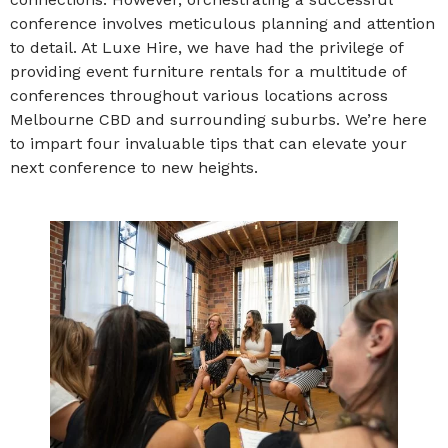
conference involves meticulous planning and attention
to detail. At Luxe Hire, we have had the privilege of
providing event furniture rentals for a multitude of
conferences throughout various locations across
Melbourne CBD and surrounding suburbs. We’re here
to impart four invaluable tips that can elevate your
next conference to new heights.