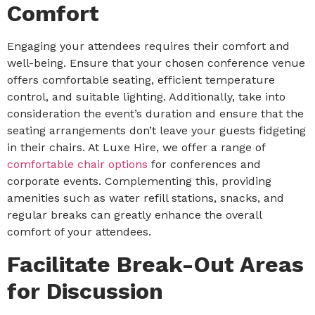
Comfort
Engaging your attendees requires their comfort and
well-being. Ensure that your chosen conference venue
offers comfortable seating, efficient temperature
control, and suitable lighting. Additionally, take into
consideration the event’s duration and ensure that the
seating arrangements don’t leave your guests fidgeting
in their chairs. At Luxe Hire, we offer a range of
comfortable chair options
for conferences and
corporate events. Complementing this, providing
amenities such as water refill stations, snacks, and
regular breaks can greatly enhance the overall
comfort of your attendees.
Facilitate Break-Out Areas
for Discussion