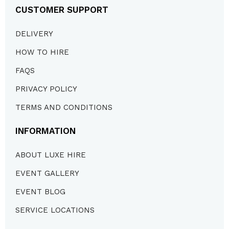
CUSTOMER SUPPORT
DELIVERY
HOW TO HIRE
FAQS
PRIVACY POLICY
TERMS AND CONDITIONS
INFORMATION
ABOUT LUXE HIRE
EVENT GALLERY
EVENT BLOG
SERVICE LOCATIONS