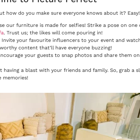
But how do you make sure everyone knows about it? Easy! 
 our furniture is made for selfies! Strike a pose on one 
fa
. Trust us; the likes will come pouring in!
? Invite your favourite influencers to your event and wat
-worthy content that’ll have everyone buzzing!
! Encourage your guests to snap photos and share them on
out having a blast with your friends and family. So, grab a 
e memories!