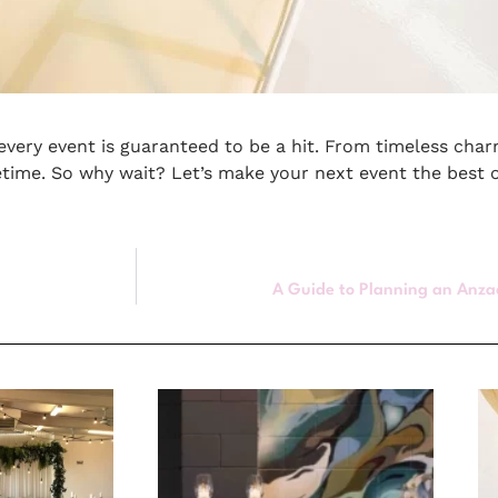
, every event is guaranteed to be a hit. From timeless cha
fetime. So why wait? Let’s make your next event the best 
A Guide to Planning an Anza