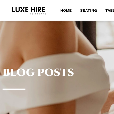
HOME
SEATING
TAB
BLOG POSTS