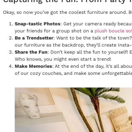
Okay, so now you’ve got the coolest furniture around. 
Snap-tastic Photos
: Get your camera ready because
your friends for a group shot on a
plush boucle so
Be a Trendsetter
: Want to be the talk of the town
our furniture as the backdrop, they’ll create Insta
Share the Fun
: Don’t keep all the fun to yourself
Who knows, you might even start a trend!
Make Memories
: At the end of the day, it’s all ab
of our cozy couches, and make some unforgettabl