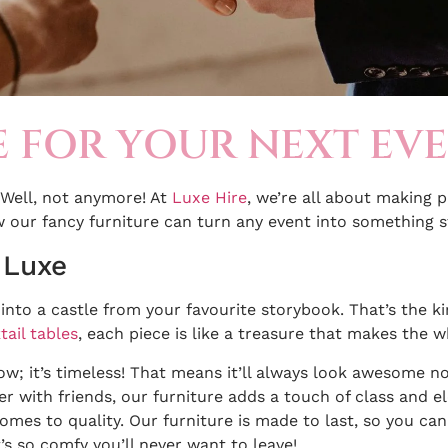
E FOR YOUR NEXT EV
Well, not anymore! At
Luxe Hire
, we’re all about making 
w our fancy furniture can turn any event into something st
 Luxe
g into a castle from your favourite storybook. That’s the k
tail tables
, each piece is like a treasure that makes the w
 now; it’s timeless! That means it’ll always look awesome 
er with friends, our furniture adds a touch of class and e
omes to quality. Our furniture is made to last, so you ca
’s so comfy you’ll never want to leave!