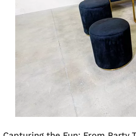
Capturing the Fun: From Party T