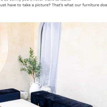
ust have to take a picture? That’s what our furniture does!