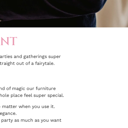
ENT
parties and gatherings super
raight out of a fairytale.
ind of magic our furniture
hole place feel super special.
no matter when you use it.
legance.
n party as much as you want