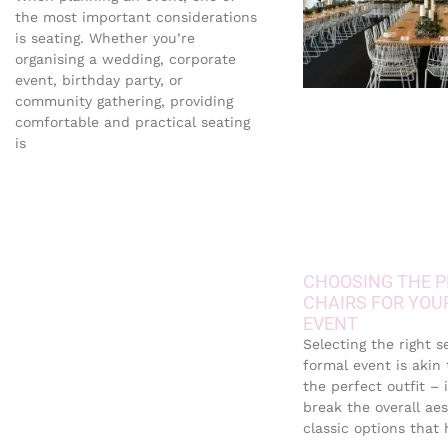
the most important considerations
is seating. Whether you’re
organising a wedding, corporate
event, birthday party, or
community gathering, providing
comfortable and practical seating
is
CHOOSING THE P
CHAIRS FOR YOU
EVENT
Selecting the right s
formal event is akin
the perfect outfit – 
break the overall aes
classic options that