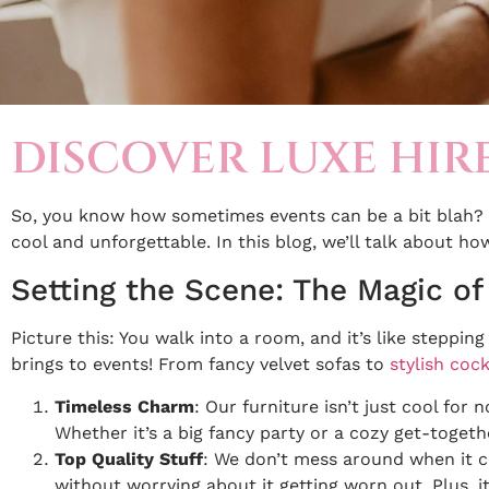
DISCOVER LUXE HIR
So, you know how sometimes events can be a bit blah? 
cool and unforgettable. In this blog, we’ll talk about ho
Setting the Scene: The Magic of
Picture this: You walk into a room, and it’s like steppin
brings to events! From fancy velvet sofas to
stylish cock
Timeless Charm
: Our furniture isn’t just cool for
Whether it’s a big fancy party or a cozy get-togeth
Top Quality Stuff
: We don’t mess around when it c
without worrying about it getting worn out. Plus, it