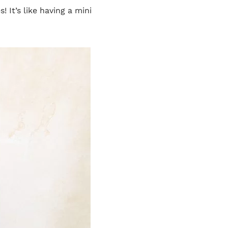
 It’s like having a mini