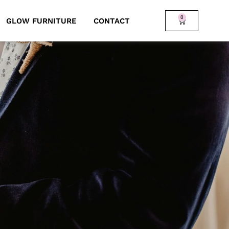
0
GLOW FURNITURE
CONTACT