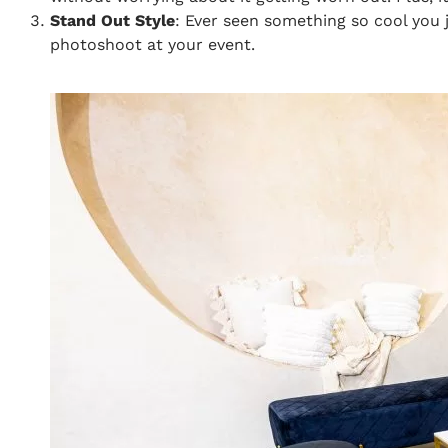
Stand Out Style
: Ever seen something so cool you j
photoshoot at your event.