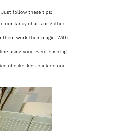
Just follow these tips:
of our fancy chairs or gather
ch them work their magic. With
line using your event hashtag.
slice of cake, kick back on one