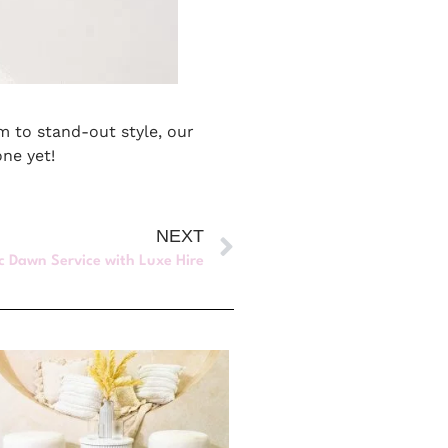
rm to stand-out style, our
one yet!
NEXT
c Dawn Service with Luxe Hire