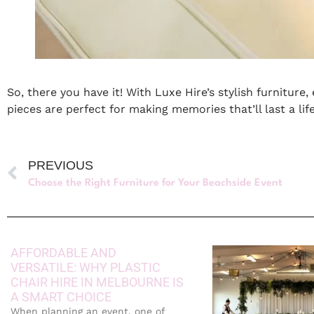
So, there you have it! With Luxe Hire’s stylish furniture
pieces are perfect for making memories that’ll last a li
PREVIOUS
Choose the Right Furniture for Your Beachside Event
AFFORDABLE AND
VERSATILE: WHY PLASTIC
CHAIR HIRE IN MELBOURNE IS
A SMART CHOICE
When planning an event, one of