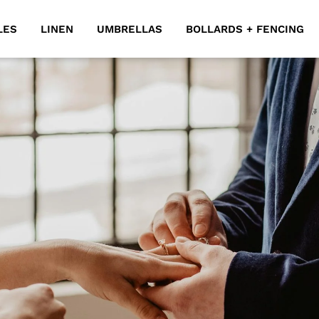
LES
LINEN
UMBRELLAS
BOLLARDS + FENCING