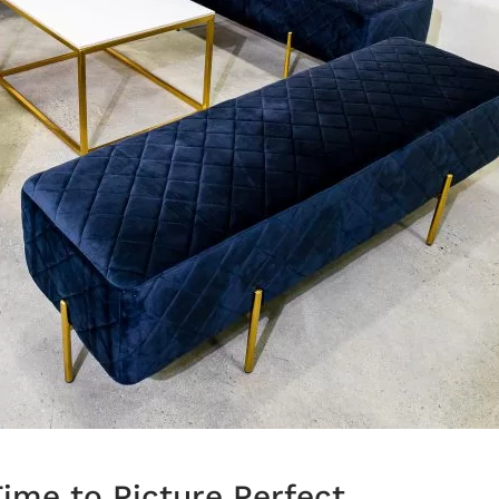
ime to Picture Perfect