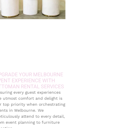
PGRADE YOUR MELBOURNE
VENT EXPERIENCE WITH
TTOMAN RENTAL SERVICES
suring every guest experiences
e utmost comfort and delight is
r top priority when orchestrating
ents in Melbourne. We
ticulously attend to every detail,
om event planning to furniture