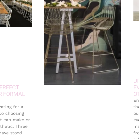
U
ERFECT
E
R FORMAL
O
En
eating for a
th
 to choosing
ou
it can make or
ev
thetic. Three
me
 have stood
fr