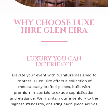
WHY CHOOSE LUXE
HIRE GLEN EIRA
LUXURY YOU CAN
EXPERIENCE
Elevate your event with furniture designed to
impress. Luxe Hire offers a collection of
meticulously crafted pieces, built with
premium materials to exude sophistication
and elegance. We maintain our inventory to the
highest standards, ensuring each piece arrives