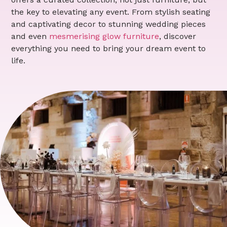
the key to elevating any event. From stylish seating
and captivating decor to stunning wedding pieces
and even
mesmerising glow furniture
, discover
everything you need to bring your dream event to
life.