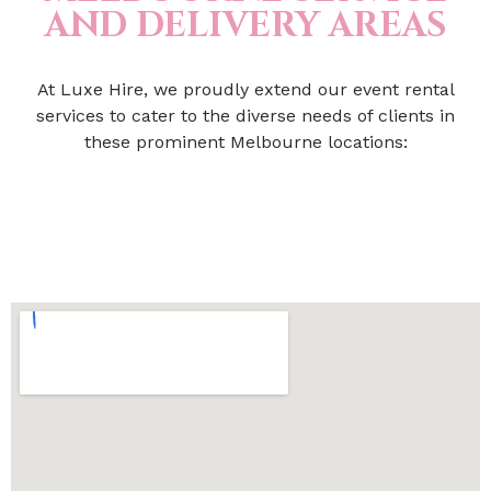
AND DELIVERY AREAS
At Luxe Hire, we proudly extend our event rental
services to cater to the diverse needs of clients in
these prominent Melbourne locations: