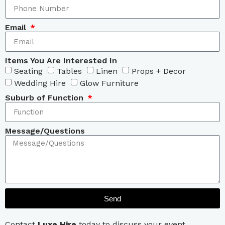
Email
Items You Are Interested In
Seating
Tables
Linen
Props + Decor
Wedding Hire
Glow Furniture
Suburb of Function
Message/Questions
Send
Contact
Luxe Hire
today to discuss your event