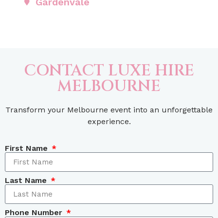
Gardenvale
CONTACT LUXE HIRE
MELBOURNE
Transform your Melbourne event into an unforgettable
experience.
First Name
Last Name
Phone Number