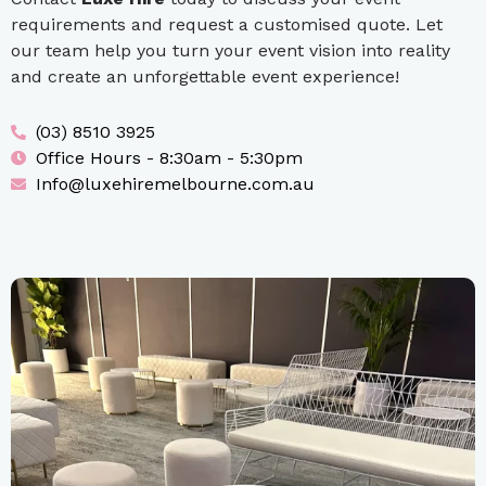
requirements and request a customised quote. Let
our team help you turn your event vision into reality
and create an unforgettable event experience!
(03) 8510 3925
Office Hours - 8:30am - 5:30pm
Info@luxehiremelbourne.com.au