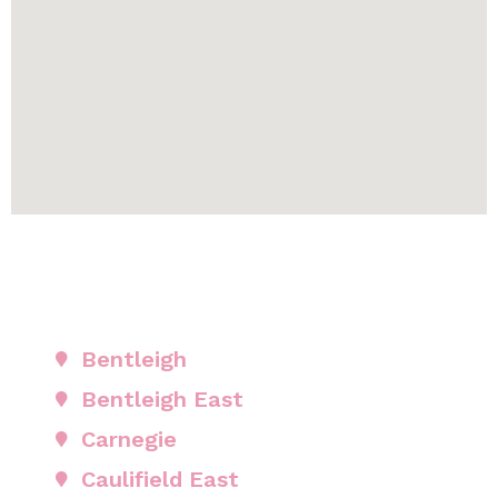
Bentleigh
Bentleigh East
Carnegie
Caulifield East