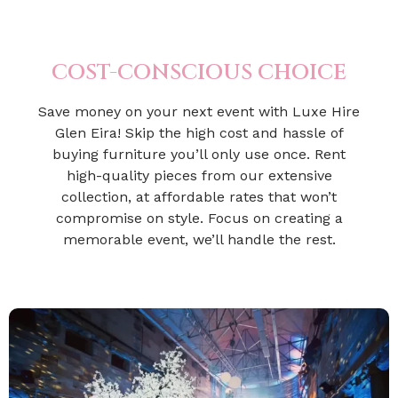
COST-CONSCIOUS CHOICE
Save money on your next event with Luxe Hire
Glen Eira! Skip the high cost and hassle of
buying furniture you’ll only use once. Rent
high-quality pieces from our extensive
collection, at affordable rates that won’t
compromise on style. Focus on creating a
memorable event, we’ll handle the rest.