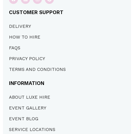
CUSTOMER SUPPORT
DELIVERY
HOW TO HIRE
FAQS
PRIVACY POLICY
TERMS AND CONDITIONS
INFORMATION
ABOUT LUXE HIRE
EVENT GALLERY
EVENT BLOG
SERVICE LOCATIONS