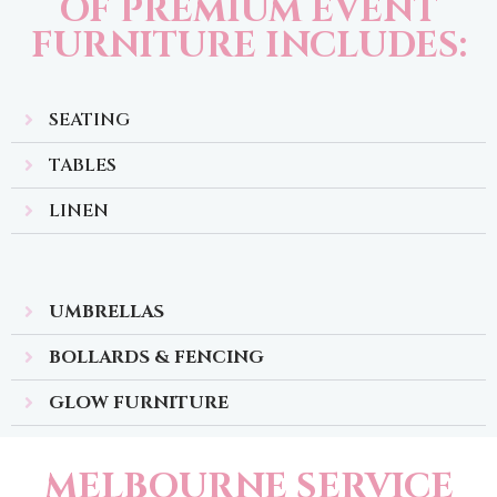
OF PREMIUM EVENT
FURNITURE INCLUDES:
SEATING
TABLES
LINEN
UMBRELLAS
BOLLARDS & FENCING
GLOW FURNITURE
MELBOURNE SERVICE