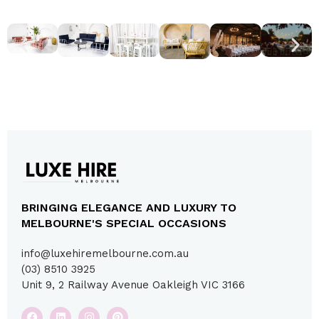
BRINGING ELEGANCE AND LUXURY TO
MELBOURNE'S SPECIAL OCCASIONS
info@luxehiremelbourne.com.au
(03) 8510 3925
Unit 9, 2 Railway Avenue Oakleigh VIC 3166