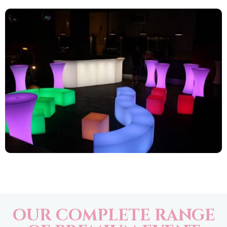
OUR COMPLETE RANGE