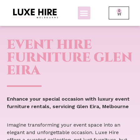
0
BOLLARDS + FENCING
GLOW FURNITURE
EVENT HIRE
FURNITURE GLEN
EIRA
Enhance your special occasion with luxury event
furniture rentals, servicing Glen Eira, Melbourne
Imagine transforming your event space into an
elegant and unforgettable occasion. Luxe Hire
offers a curated collection, not just furniture, but