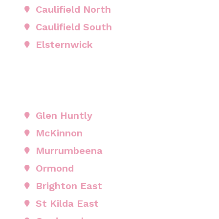
Caulifield North
Caulifield South
Elsternwick
Glen Huntly
McKinnon
Murrumbeena
Ormond
Brighton East
St Kilda East