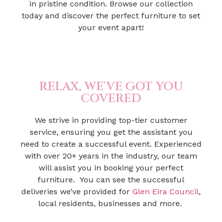
in pristine condition. Browse our collection
today and discover the perfect furniture to set
your event apart!
RELAX, WE'VE GOT YOU
COVERED
We strive in providing top-tier customer
service, ensuring you get the assistant you
need to create a successful event. Experienced
with over 20+ years in the industry, our team
will assist you in booking your perfect
furniture. You can see the successful
deliveries we’ve provided for
Glen Eira Council
,
local residents, businesses and more.