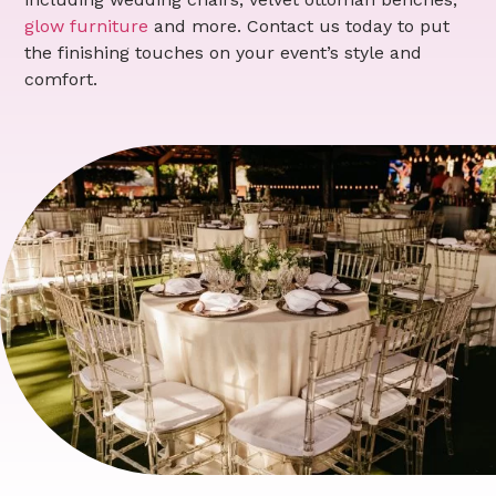
glow furniture
and more. Contact us today to put
the finishing touches on your event’s style and
comfort.