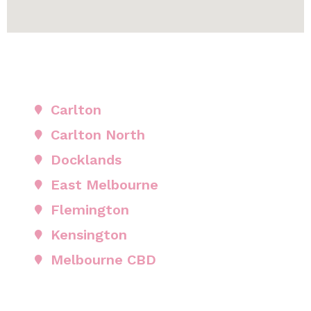
Carlton
Carlton North
Docklands
East Melbourne
Flemington
Kensington
Melbourne CBD