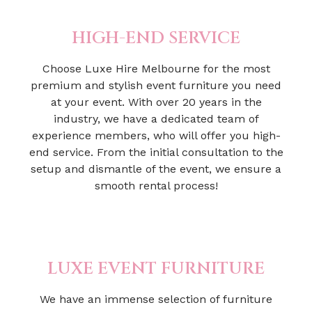
HIGH-END SERVICE
Choose Luxe Hire Melbourne for the most
premium and stylish event furniture you need
at your event. With over 20 years in the
industry, we have a dedicated team of
experience members, who will offer you high-
end service. From the initial consultation to the
setup and dismantle of the event, we ensure a
smooth rental process!
LUXE EVENT FURNITURE
We have an immense selection of furniture