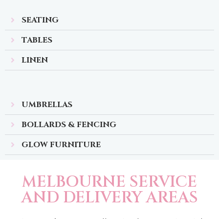
SEATING
TABLES
LINEN
UMBRELLAS
BOLLARDS & FENCING
GLOW FURNITURE
MELBOURNE SERVICE
AND DELIVERY AREAS