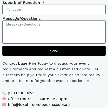
Suburb of Function
Message/Questions
Send
Contact
Luxe Hire
today to discuss your event
requirements and request a customised quote. Let
our team help you turn your event vision into reality
and create an unforgettable event experience!
(03) 8510 3825
Office Hours - 8:30am - 5:30pm
Info@luxehiremelbourne.com.au