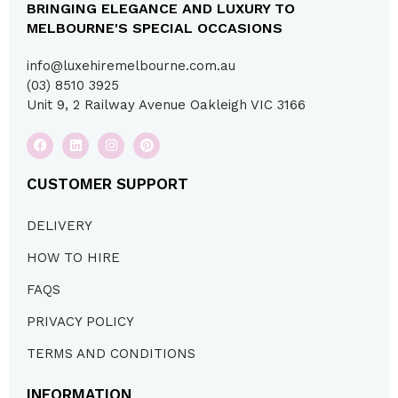
BRINGING ELEGANCE AND LUXURY TO
MELBOURNE'S SPECIAL OCCASIONS
info@luxehiremelbourne.com.au
(03) 8510 3925
Unit 9, 2 Railway Avenue Oakleigh VIC 3166
CUSTOMER SUPPORT
DELIVERY
HOW TO HIRE
FAQS
PRIVACY POLICY
TERMS AND CONDITIONS
INFORMATION