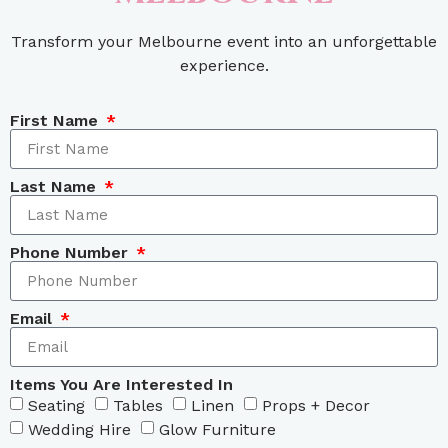
Transform your Melbourne event into an unforgettable
experience.
First Name
Last Name
Phone Number
Email
Items You Are Interested In
Seating
Tables
Linen
Props + Decor
Wedding Hire
Glow Furniture