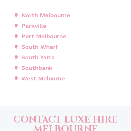
North Melbourne
Parkville
Port Melbourne
South Wharf
South Yarra
Southbank
West Melourne
CONTACT LUXE HIRE
MELBOURNE