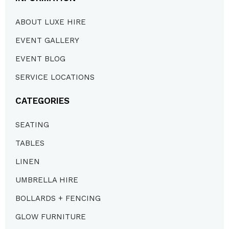
ABOUT LUXE HIRE
EVENT GALLERY
EVENT BLOG
SERVICE LOCATIONS
CATEGORIES
SEATING
TABLES
LINEN
UMBRELLA HIRE
BOLLARDS + FENCING
GLOW FURNITURE