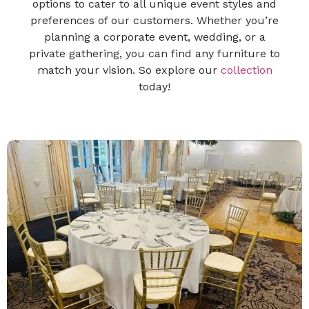
options to cater to all unique event styles and
preferences of our customers. Whether you’re
planning a corporate event, wedding, or a
private gathering, you can find any furniture to
match your vision. So explore our
collection
today!