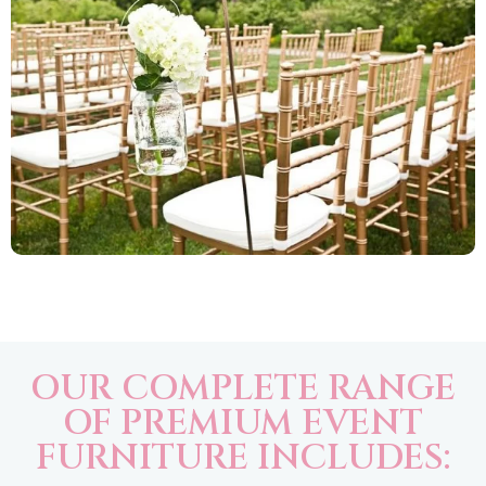
OUR COMPLETE RANGE
OF PREMIUM EVENT
FURNITURE INCLUDES: