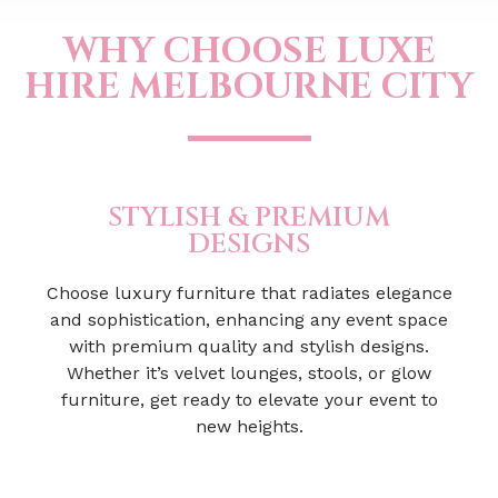
WHY CHOOSE LUXE
HIRE MELBOURNE CITY
STYLISH & PREMIUM
DESIGNS
Choose luxury furniture that radiates elegance
and sophistication, enhancing any event space
with premium quality and stylish designs.
Whether it’s velvet lounges, stools, or glow
furniture, get ready to elevate your event to
new heights.