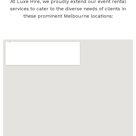
At Luxe Hire, we proudly extend our event rental
services to cater to the diverse needs of clients in
these prominent Melbourne locations: