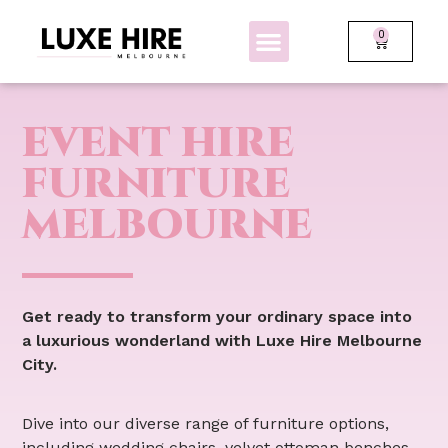
0
BOLLARDS + FENCING
GLOW FURNITURE
EVENT HIRE
FURNITURE
MELBOURNE
Get ready to transform your ordinary space into
a luxurious wonderland with Luxe Hire Melbourne
City.
Dive into our diverse range of furniture options,
including wedding chairs, velvet ottoman benches,