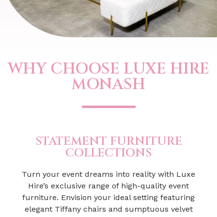
WHY CHOOSE LUXE HIRE
MONASH
STATEMENT FURNITURE
COLLECTIONS
Turn your event dreams into reality with Luxe
Hire’s exclusive range of high-quality event
furniture. Envision your ideal setting featuring
elegant Tiffany chairs and sumptuous velvet