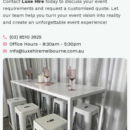
Contact
Luxe Hire
today to discuss your event
requirements and request a customised quote. Let
our team help you turn your event vision into reality
and create an unforgettable event experience!
(03) 8510 3925
Office Hours - 8:30am - 5:30pm
Info@luxehiremelbourne.com.au