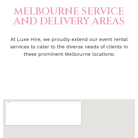
MELBOURNE SERVICE
AND DELIVERY AREAS
At Luxe Hire, we proudly extend our event rental
services to cater to the diverse needs of clients in
these prominent Melbourne locations: