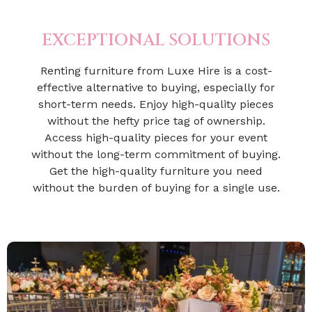
EXCEPTIONAL SOLUTIONS
Renting furniture from Luxe Hire is a cost-
effective alternative to buying, especially for
short-term needs. Enjoy high-quality pieces
without the hefty price tag of ownership.
Access high-quality pieces for your event
without the long-term commitment of buying.
Get the high-quality furniture you need
without the burden of buying for a single use.