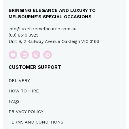
BRINGING ELEGANCE AND LUXURY TO
MELBOURNE'S SPECIAL OCCASIONS
info@luxehiremelbourne.com.au
(03) 8510 3925
Unit 9, 2 Railway Avenue Oakleigh VIC 3166
CUSTOMER SUPPORT
DELIVERY
HOW TO HIRE
FAQS
PRIVACY POLICY
TERMS AND CONDITIONS