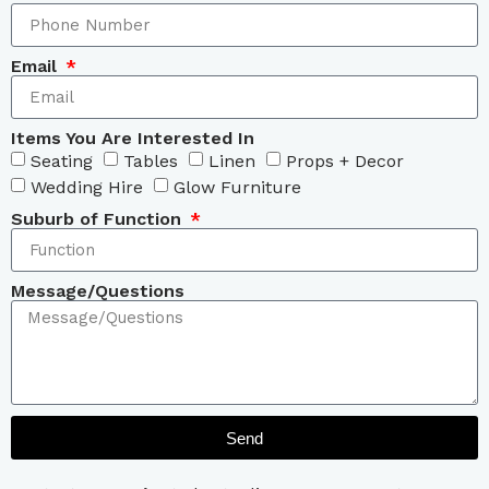
Email
Items You Are Interested In
Seating
Tables
Linen
Props + Decor
Wedding Hire
Glow Furniture
Suburb of Function
Message/Questions
Send