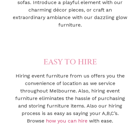
sofas. Introduce a playful element with our
charming décor pieces, or craft an
extraordinary ambiance with our dazzling glow
furniture.
EASY TO HIRE
Hiring event furniture from us offers you the
convenience of location as we service
throughout Melbourne. Also, hiring event
furniture eliminates the hassle of purchasing
and storing furniture items. Also our hiring
process is as easy as saying your A,B,C’s.
Browse
how you can hire
with ease.