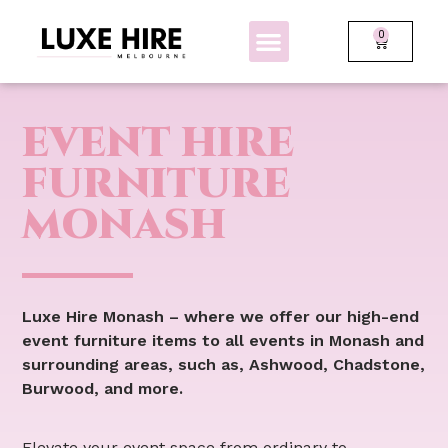
0
BOLLARDS + FENCING
GLOW FURNITURE
EVENT HIRE
FURNITURE
MONASH
Luxe Hire Monash – where we offer our high-end
event furniture items to all events in Monash and
surrounding areas, such as, Ashwood, Chadstone,
Burwood, and more.
Elevate your event space from ordinary to