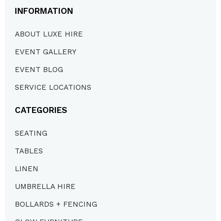
INFORMATION
ABOUT LUXE HIRE
EVENT GALLERY
EVENT BLOG
SERVICE LOCATIONS
CATEGORIES
SEATING
TABLES
LINEN
UMBRELLA HIRE
BOLLARDS + FENCING