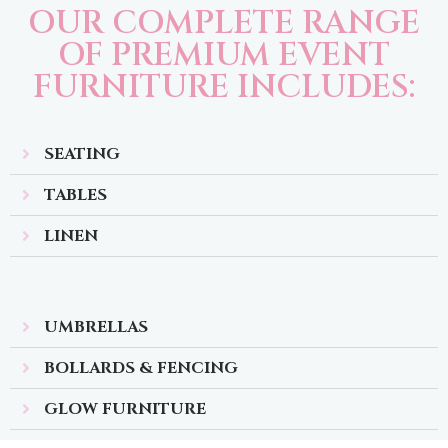
OUR COMPLETE RANGE
OF PREMIUM EVENT
FURNITURE INCLUDES:
SEATING
TABLES
LINEN
UMBRELLAS
BOLLARDS & FENCING
GLOW FURNITURE