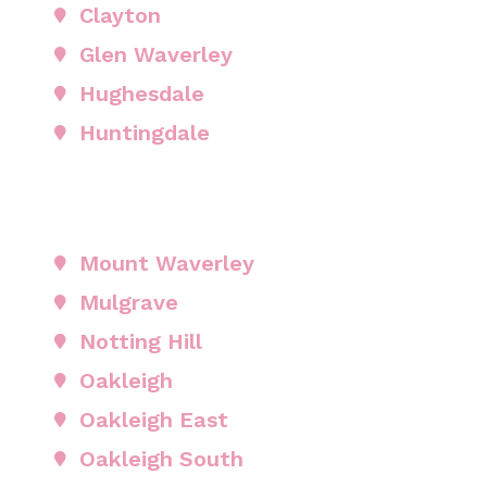
Clayton
Glen Waverley
Hughesdale
Huntingdale
Mount Waverley
Mulgrave
Notting Hill
Oakleigh
Oakleigh East
Oakleigh South