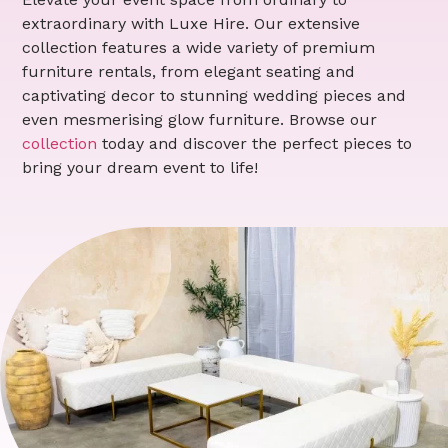
extraordinary with Luxe Hire. Our extensive
collection features a wide variety of premium
furniture rentals, from elegant seating and
captivating decor to stunning wedding pieces and
even mesmerising glow furniture. Browse our
collection
today and discover the perfect pieces to
bring your dream event to life!