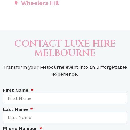
Wheelers Hill
CONTACT LUXE HIRE
MELBOURNE
Transform your Melbourne event into an unforgettable
experience.
First Name
Last Name
Phone Number