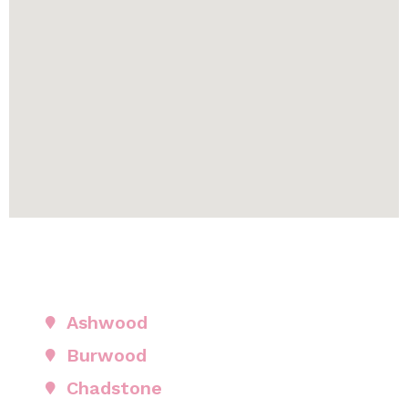
Ashwood
Burwood
Chadstone