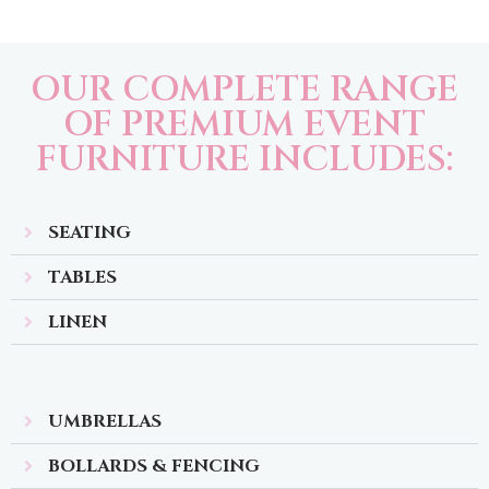
OUR COMPLETE RANGE
OF PREMIUM EVENT
FURNITURE INCLUDES:
SEATING
TABLES
LINEN
UMBRELLAS
BOLLARDS & FENCING