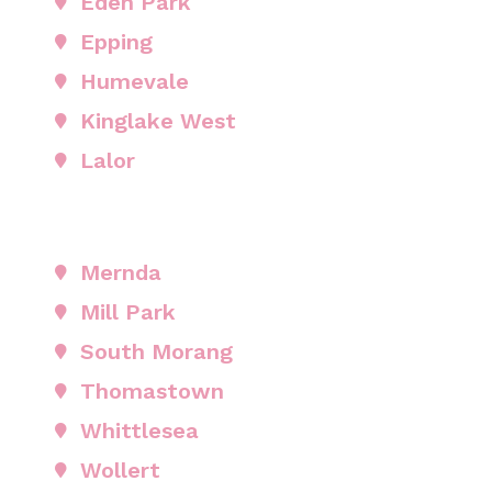
Eden Park
Epping
Humevale
Kinglake West
Lalor
Mernda
Mill Park
South Morang
Thomastown
Whittlesea
Wollert