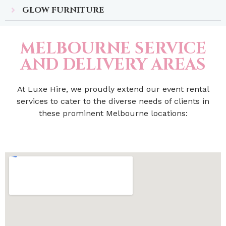
GLOW FURNITURE
MELBOURNE SERVICE
AND DELIVERY AREAS
At Luxe Hire, we proudly extend our event rental
services to cater to the diverse needs of clients in
these prominent Melbourne locations: