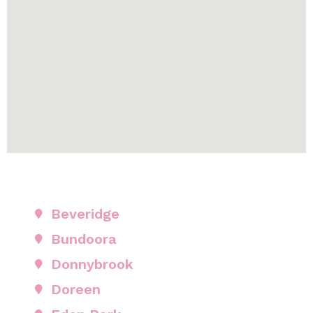
Beveridge
Bundoora
Donnybrook
Doreen