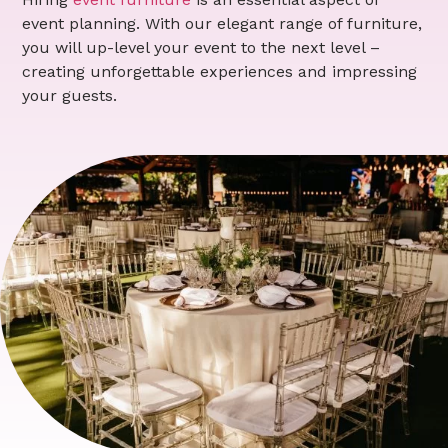
event planning. With our elegant range of furniture,
you will up-level your event to the next level –
creating unforgettable experiences and impressing
your guests.