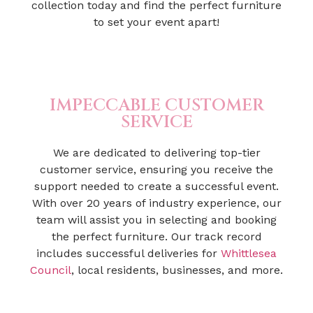
collection today and find the perfect furniture
to set your event apart!
IMPECCABLE CUSTOMER
SERVICE
We are dedicated to delivering top-tier
customer service, ensuring you receive the
support needed to create a successful event.
With over 20 years of industry experience, our
team will assist you in selecting and booking
the perfect furniture. Our track record
includes successful deliveries for
Whittlesea
Council
, local residents, businesses, and more.