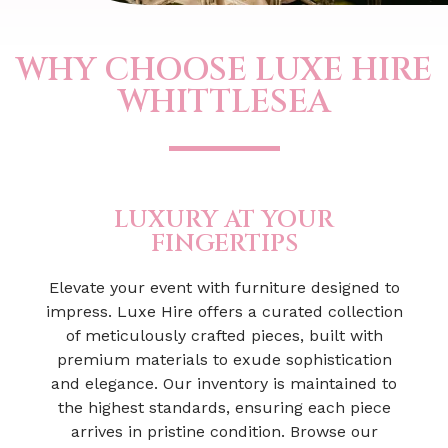
WHY CHOOSE LUXE HIRE
WHITTLESEA
LUXURY AT YOUR
FINGERTIPS
Elevate your event with furniture designed to
impress. Luxe Hire offers a curated collection
of meticulously crafted pieces, built with
premium materials to exude sophistication
and elegance. Our inventory is maintained to
the highest standards, ensuring each piece
arrives in pristine condition. Browse our