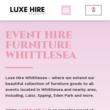
0
BOLLARDS + FENCING
GLOW FURNITURE
EVENT HIRE
FURNITURE
WHITTLESEA
Luxe Hire Whittlesea – where we extend our
beautiful collection of furniture goods to all
events located in Whittlesea and nearby ares,
including, Lalor, Epping, Eden Park and more.
Hiring
event furniture
is an essential aspect of