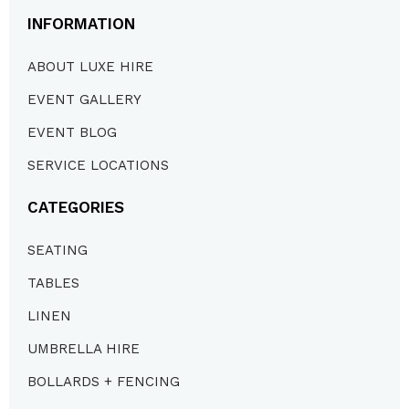
INFORMATION
ABOUT LUXE HIRE
EVENT GALLERY
EVENT BLOG
SERVICE LOCATIONS
CATEGORIES
SEATING
TABLES
LINEN
UMBRELLA HIRE
BOLLARDS + FENCING