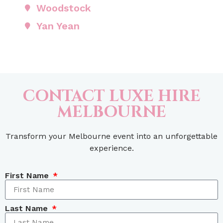
Woodstock
Yan Yean
CONTACT LUXE HIRE
MELBOURNE
Transform your Melbourne event into an unforgettable
experience.
First Name
Last Name