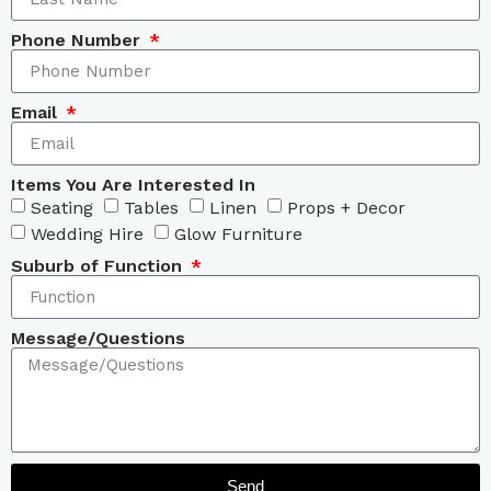
Phone Number
Email
Items You Are Interested In
Seating
Tables
Linen
Props + Decor
Wedding Hire
Glow Furniture
Suburb of Function
Message/Questions
Send