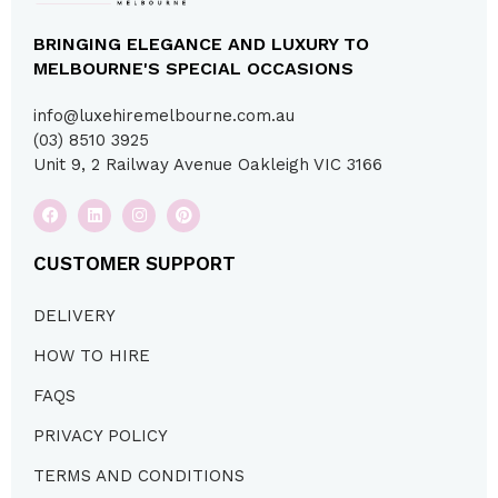
BRINGING ELEGANCE AND LUXURY TO
MELBOURNE'S SPECIAL OCCASIONS
info@luxehiremelbourne.com.au
(03) 8510 3925
Unit 9, 2 Railway Avenue Oakleigh VIC 3166
CUSTOMER SUPPORT
DELIVERY
HOW TO HIRE
FAQS
PRIVACY POLICY
TERMS AND CONDITIONS