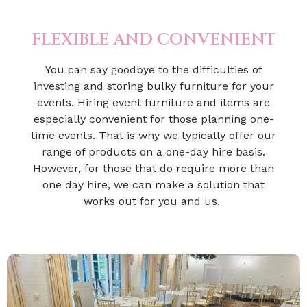
FLEXIBLE AND CONVENIENT
You can say goodbye to the difficulties of
investing and storing bulky furniture for your
events. Hiring event furniture and items are
especially convenient for those planning one-
time events. That is why we typically offer our
range of products on a one-day hire basis.
However, for those that do require more than
one day hire, we can make a solution that
works out for you and us.