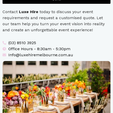
Contact
Luxe Hire
today to discuss your event
requirements and request a customised quote. Let
our team help you turn your event vision into reality
and create an unforgettable event experience!
(03) 8510 3925
Office Hours - 8:30am - 5:30pm
Info@luxehiremelbourne.com.au