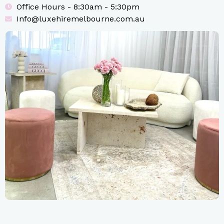
Office Hours - 8:30am - 5:30pm
Info@luxehiremelbourne.com.au