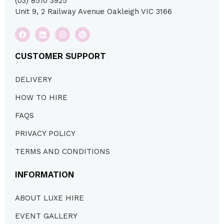
(03) 8510 3925
Unit 9, 2 Railway Avenue Oakleigh VIC 3166
CUSTOMER SUPPORT
DELIVERY
HOW TO HIRE
FAQS
PRIVACY POLICY
TERMS AND CONDITIONS
INFORMATION
ABOUT LUXE HIRE
EVENT GALLERY