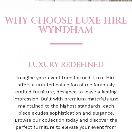
WHY CHOOSE LUXE HIRE
WYNDHAM
LUXURY REDEFINED
Imagine your event transformed. Luxe Hire
offers a curated collection of meticulously
crafted furniture, designed to leave a lasting
impression. Built with premium materials and
maintained to the highest standards, each
piece exudes sophistication and elegance.
Browse our collection today and discover the
perfect furniture to elevate your event from