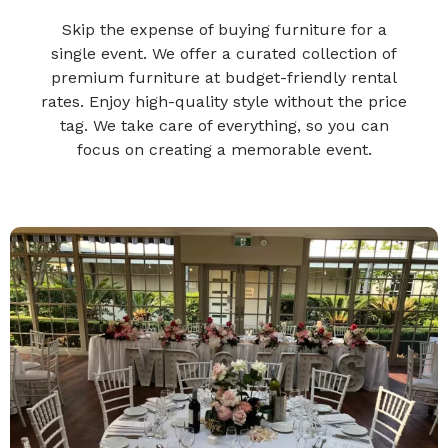
Skip the expense of buying furniture for a
single event. We offer a curated collection of
premium furniture at budget-friendly rental
rates. Enjoy high-quality style without the price
tag. We take care of everything, so you can
focus on creating a memorable event.