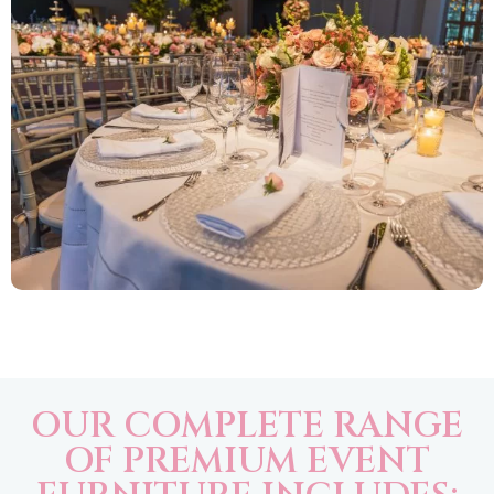
OUR COMPLETE RANGE
OF PREMIUM EVENT