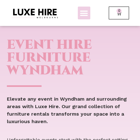
0
BOLLARDS + FENCING
GLOW FURNITURE
EVENT HIRE
FURNITURE
WYNDHAM
Elevate any event in Wyndham and surrounding
areas with Luxe Hire. Our grand collection of
furniture rentals transforms your space into a
luxurious haven.
Unforgettable events start with the perfect setting.