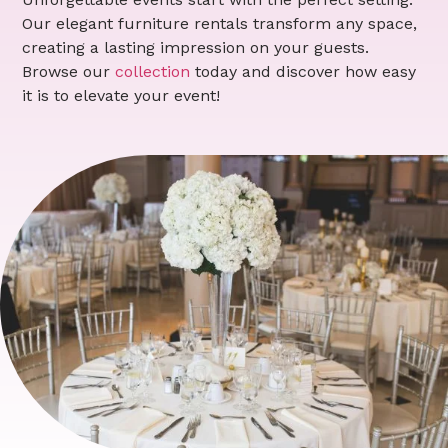
Our elegant furniture rentals transform any space,
creating a lasting impression on your guests.
Browse our
collection
today and discover how easy
it is to elevate your event!