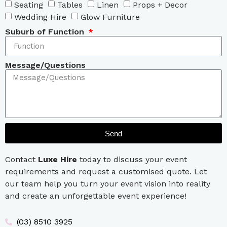
Seating
Tables
Linen
Props + Decor
Wedding Hire
Glow Furniture
Suburb of Function
Message/Questions
Send
Contact
Luxe Hire
today to discuss your event
requirements and request a customised quote. Let
our team help you turn your event vision into reality
and create an unforgettable event experience!
(03) 8510 3925