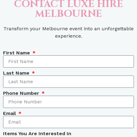
CONTACT LUXE HIRE
MELBOURNE
Transform your Melbourne event into an unforgettable
experience.
First Name
Last Name
Phone Number
Email
Items You Are Interested In