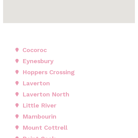
Cocoroc
Eynesbury
Hoppers Crossing
Laverton
Laverton North
Little River
Mambourin
Mount Cottrell