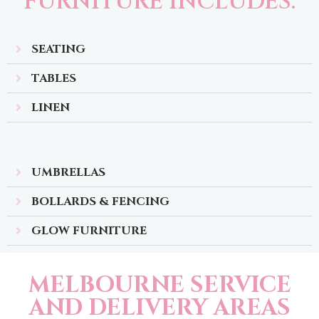
FURNITURE INCLUDES:
SEATING
TABLES
LINEN
UMBRELLAS
BOLLARDS & FENCING
GLOW FURNITURE
MELBOURNE SERVICE
AND DELIVERY AREAS