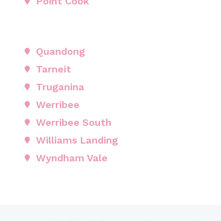
Point Cook
Quandong
Tarneit
Truganina
Werribee
Werribee South
Williams Landing
Wyndham Vale