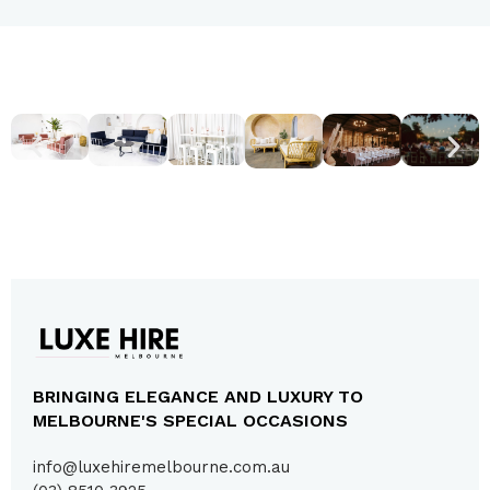
BRINGING ELEGANCE AND LUXURY TO
MELBOURNE'S SPECIAL OCCASIONS
info@luxehiremelbourne.com.au