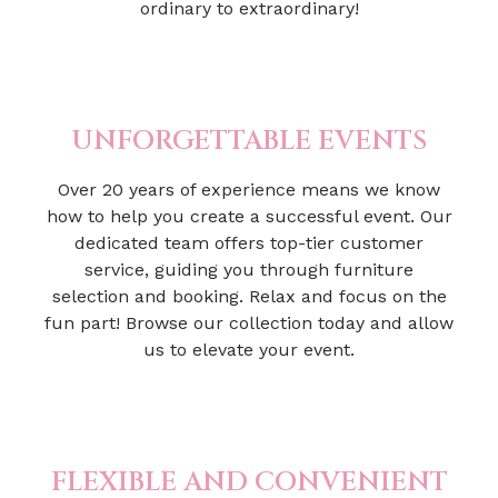
ordinary to extraordinary!
UNFORGETTABLE EVENTS
Over 20 years of experience means we know
how to help you create a successful event. Our
dedicated team offers top-tier customer
service, guiding you through furniture
selection and booking. Relax and focus on the
fun part! Browse our collection today and allow
us to elevate your event.
FLEXIBLE AND CONVENIENT