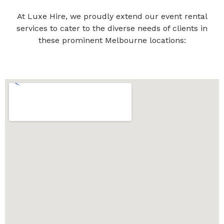
At Luxe Hire, we proudly extend our event rental
services to cater to the diverse needs of clients in
these prominent Melbourne locations: