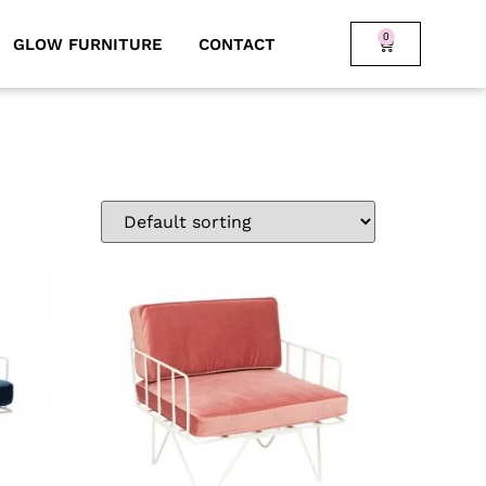
0
GLOW FURNITURE
CONTACT