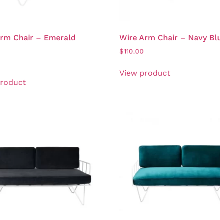
rm Chair – Emerald
Wire Arm Chair – Navy Bl
$
110.00
View product
product