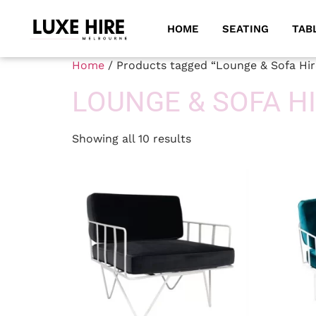
HOME
SEATING
TAB
Home
/ Products tagged “Lounge & Sofa Hir
LOUNGE & SOFA H
Showing all 10 results