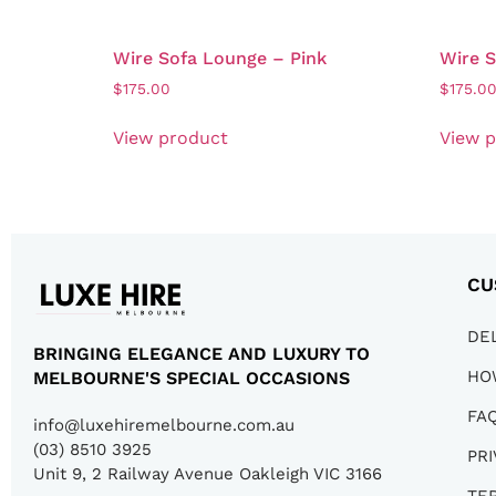
Wire Sofa Lounge – Pink
Wire 
$
175.00
$
175.0
View product
View 
CU
DE
BRINGING ELEGANCE AND LUXURY TO
HO
MELBOURNE'S SPECIAL OCCASIONS
FA
info@luxehiremelbourne.com.au
(03) 8510 3925
PRI
Unit 9, 2 Railway Avenue Oakleigh VIC 3166