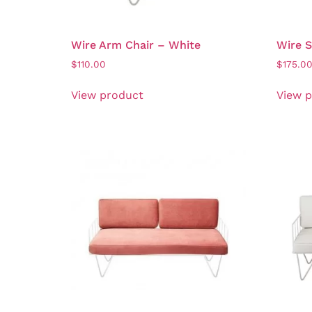
Wire Arm Chair – White
Wire S
$
110.00
$
175.0
View product
View 