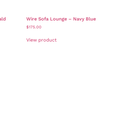
ald
Wire Sofa Lounge – Navy Blue
$
175.00
View product