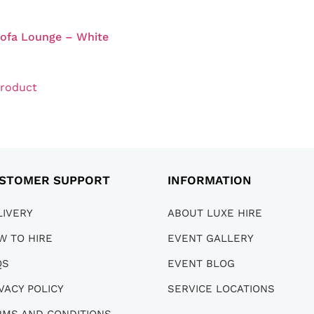
Sofa Lounge – White
0
product
STOMER SUPPORT
INFORMATION
LIVERY
ABOUT LUXE HIRE
W TO HIRE
EVENT GALLERY
QS
EVENT BLOG
VACY POLICY
SERVICE LOCATIONS