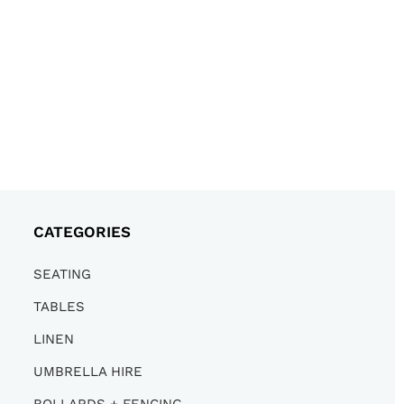
CATEGORIES
SEATING
TABLES
LINEN
UMBRELLA HIRE