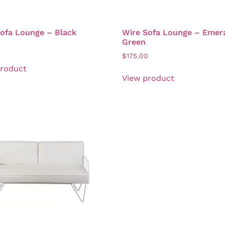
ofa Lounge – Black
Wire Sofa Lounge – Emer
Green
0
$
175.00
product
View product