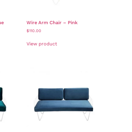
ue
Wire Arm Chair – Pink
$
110.00
View product