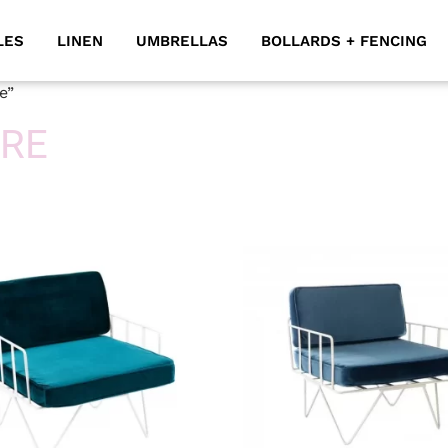
LES
LINEN
UMBRELLAS
BOLLARDS + FENCING
e”
IRE