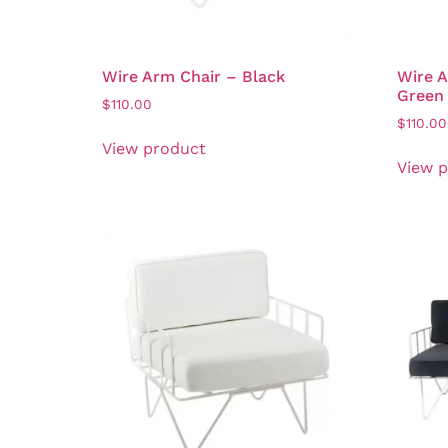
Wire Arm Chair – Black
Wire A
Green
$
110.00
$
110.00
View product
View 