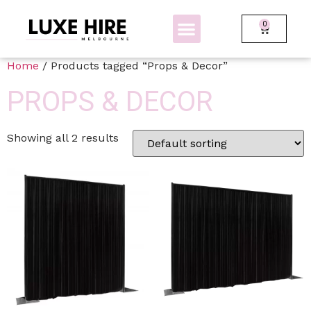
0
BOLLARDS + FENCING
GLOW FURNITURE
Home
/ Products tagged “Props & Decor”
PROPS & DECOR
Showing all 2 results