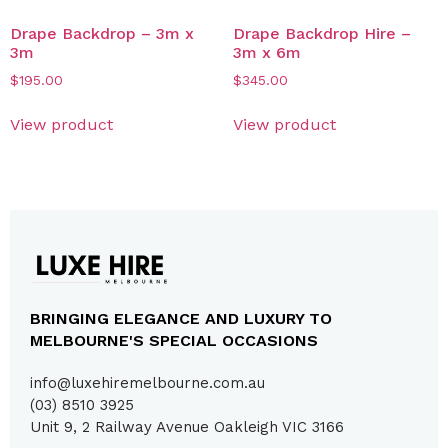
Drape Backdrop – 3m x
Drape Backdrop Hire –
3m
3m x 6m
$
195.00
$
345.00
View product
View product
BRINGING ELEGANCE AND LUXURY TO
MELBOURNE'S SPECIAL OCCASIONS
info@luxehiremelbourne.com.au
(03) 8510 3925
Unit 9, 2 Railway Avenue Oakleigh VIC 3166