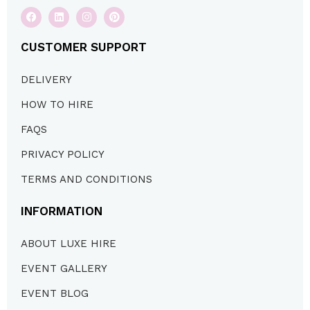
CUSTOMER SUPPORT
DELIVERY
HOW TO HIRE
FAQS
PRIVACY POLICY
TERMS AND CONDITIONS
INFORMATION
ABOUT LUXE HIRE
EVENT GALLERY
EVENT BLOG