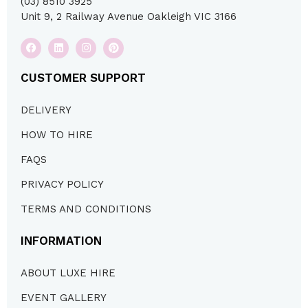
(03) 8510 3925
Unit 9, 2 Railway Avenue Oakleigh VIC 3166
CUSTOMER SUPPORT
DELIVERY
HOW TO HIRE
FAQS
PRIVACY POLICY
TERMS AND CONDITIONS
INFORMATION
ABOUT LUXE HIRE
EVENT GALLERY