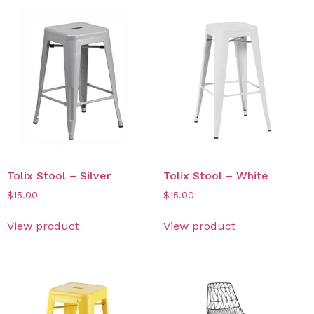
Tolix Stool – Silver
Tolix Stool – White
$
15.00
$
15.00
View product
View product