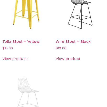
Tolix Stool – Yellow
Wire Stool – Black
$
15.00
$
19.00
View product
View product