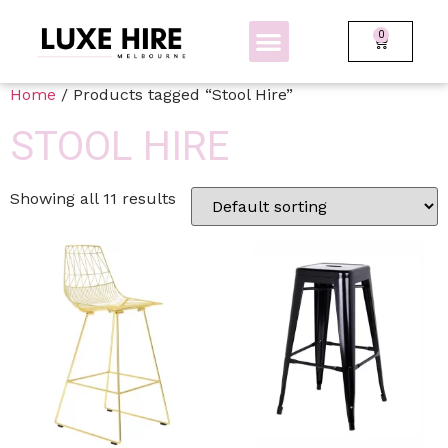
0
BOLLARDS + FENCING
GLOW FURNITURE
Home
/ Products tagged “Stool Hire”
STOOL HIRE
Showing all 11 results