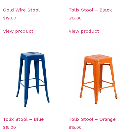
Gold Wire Stool
Tolix Stool – Black
$
19.00
$
15.00
View product
View product
Tolix Stool – Blue
Tolix Stool – Orange
$
15.00
$
15.00