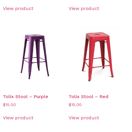
View product
View product
Tolix Stool – Purple
Tolix Stool – Red
$
15.00
$
15.00
View product
View product