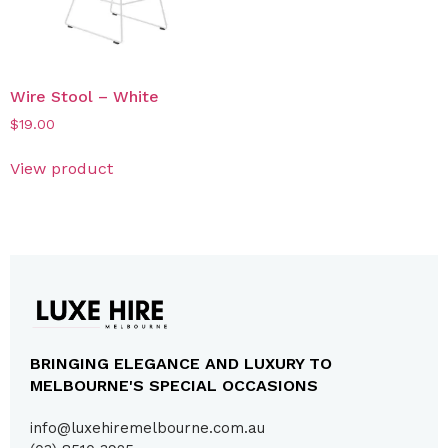
Wire Stool – White
$
19.00
View product
BRINGING ELEGANCE AND LUXURY TO
MELBOURNE'S SPECIAL OCCASIONS
info@luxehiremelbourne.com.au