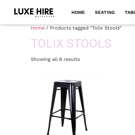
HOME
SEATING
TAB
Home
/ Products tagged “Tolix Stools”
TOLIX STOOLS
Showing all 8 results