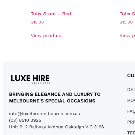
Tolix Stool – Red
Tolix 
$
15.00
$
15.00
View product
View 
CU
DE
BRINGING ELEGANCE AND LUXURY TO
HO
MELBOURNE'S SPECIAL OCCASIONS
FA
info@luxehiremelbourne.com.au
(03) 8510 3925
PRI
Unit 9, 2 Railway Avenue Oakleigh VIC 3166
TE