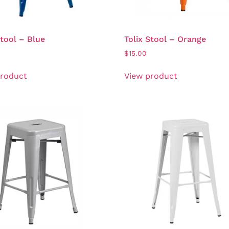
Stool – Blue
Tolix Stool – Orange
$
15.00
product
View product