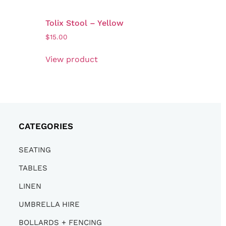
Tolix Stool – Yellow
$
15.00
View product
CATEGORIES
SEATING
TABLES
LINEN
UMBRELLA HIRE
BOLLARDS + FENCING