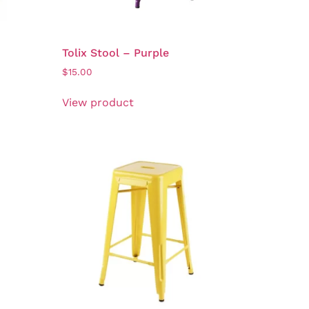
Tolix Stool – Purple
$
15.00
View product