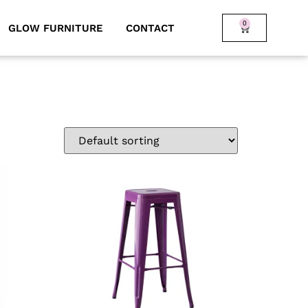
0
GLOW FURNITURE
CONTACT