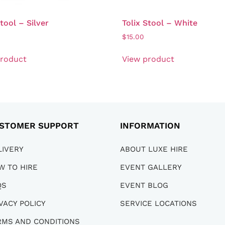
Stool – Silver
Tolix Stool – White
$
15.00
product
View product
STOMER SUPPORT
INFORMATION
LIVERY
ABOUT LUXE HIRE
W TO HIRE
EVENT GALLERY
QS
EVENT BLOG
VACY POLICY
SERVICE LOCATIONS
RMS AND CONDITIONS