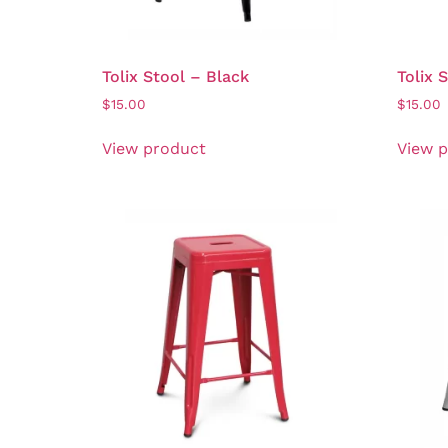
Tolix Stool – Black
Tolix 
$
15.00
$
15.00
View product
View 