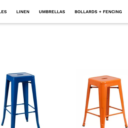
LES
LINEN
UMBRELLAS
BOLLARDS + FENCING