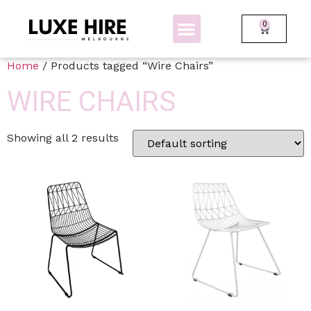
0
BOLLARDS + FENCING
GLOW FURNITURE
Home
/ Products tagged “Wire Chairs”
WIRE CHAIRS
Showing all 2 results