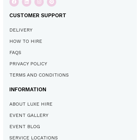
CUSTOMER SUPPORT
DELIVERY
HOW TO HIRE
FAQS
PRIVACY POLICY
TERMS AND CONDITIONS
INFORMATION
ABOUT LUXE HIRE
EVENT GALLERY
EVENT BLOG
SERVICE LOCATIONS