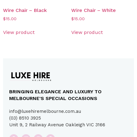
Wire Chair – Black
Wire Chair – White
$
15.00
$
15.00
View product
View product
BRINGING ELEGANCE AND LUXURY TO
MELBOURNE'S SPECIAL OCCASIONS
info@luxehiremelbourne.com.au
(03) 8510 3925
Unit 9, 2 Railway Avenue Oakleigh VIC 3166