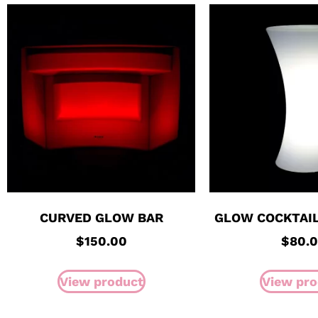
CURVED GLOW BAR
GLOW COCKTAIL
$
150.00
$
80.
View product
View pro