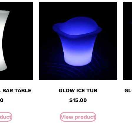
 BAR TABLE
GLOW ICE TUB
GL
00
$
15.00
duct
View product