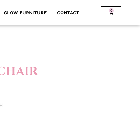
0
GLOW FURNITURE
CONTACT
CHAIR
 H