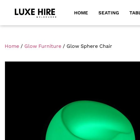
HOME
SEATING
TAB
Home
/
Glow Furniture
/ Glow Sphere Chair