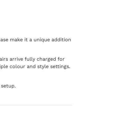
base make it a unique addition
rs arrive fully charged for
ple colour and style settings.
 setup.