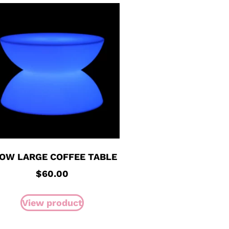
OW LARGE COFFEE TABLE
$
60.00
View product