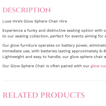
DESCRIPTION
Luxe Hire’s Glow Sphere Chair Hire
Experience a funky and distinctive seating option with o
to our seating collection, perfect for events aiming for 
Our glow furniture operates on battery power, eliminati
immediate use, with batteries lasting approximately 6-8 
Lightweight and easy to handle, our glow sphere chair 
Our Glow Sphere Chair is often paired with our
glow cu
RELATED PRODUCTS