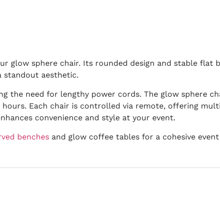
ur glow sphere chair. Its rounded design and stable flat 
a standout aesthetic.
ng the need for lengthy power cords. The glow sphere chai
hours. Each chair is controlled via remote, offering multi
enhances convenience and style at your event.
rved benches
and glow coffee tables for a cohesive event