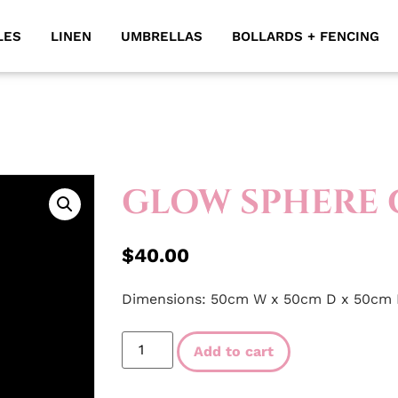
LES
LINEN
UMBRELLAS
BOLLARDS + FENCING
GLOW SPHERE 
$
40.00
Dimensions: 50cm W x 50cm D x 50cm
Add to cart