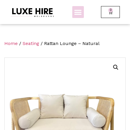
0
BOLLARDS + FENCING
GLOW FURNITURE
Home
/
Seating
/ Rattan Lounge – Natural