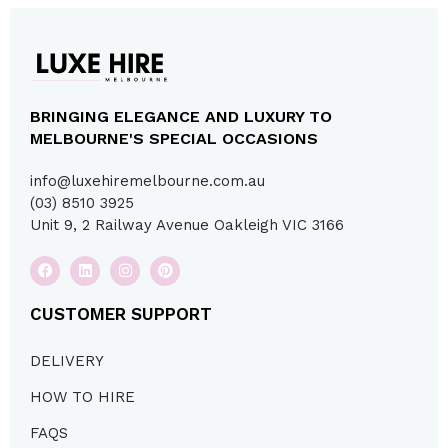
BRINGING ELEGANCE AND LUXURY TO
MELBOURNE'S SPECIAL OCCASIONS
info@luxehiremelbourne.com.au
(03) 8510 3925
Unit 9, 2 Railway Avenue Oakleigh VIC 3166
CUSTOMER SUPPORT
DELIVERY
HOW TO HIRE
FAQS