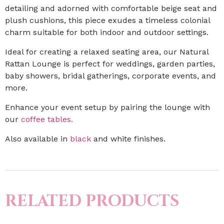
detailing and adorned with comfortable beige seat and
plush cushions, this piece exudes a timeless colonial
charm suitable for both indoor and outdoor settings.
Ideal for creating a relaxed seating area, our Natural
Rattan Lounge is perfect for weddings, garden parties,
baby showers, bridal gatherings, corporate events, and
more.
Enhance your event setup by pairing the lounge with
our
coffee tables.
Also available in
black
and white finishes.
RELATED PRODUCTS