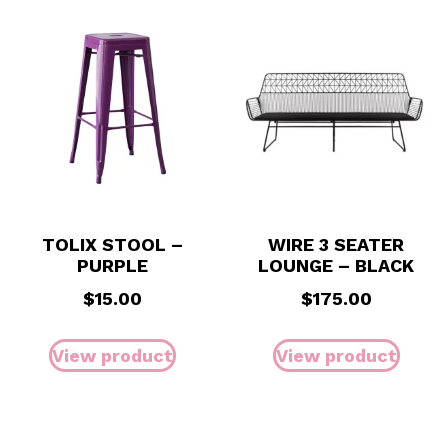
TOLIX STOOL –
WIRE 3 SEATER
PURPLE
LOUNGE – BLACK
$
15.00
$
175.00
View product
View product