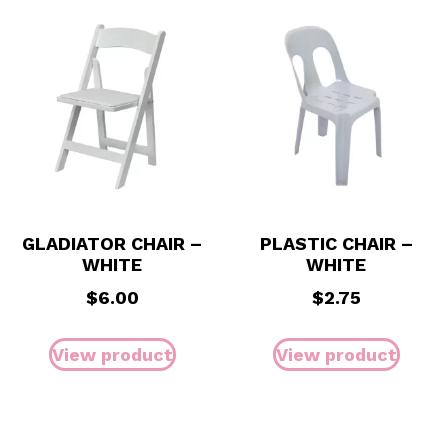
GLADIATOR CHAIR –
PLASTIC CHAIR –
WHITE
WHITE
$
6.00
$
2.75
View product
View product