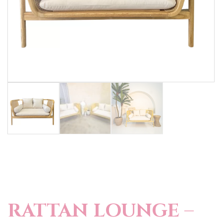
RATTAN LOUNGE –