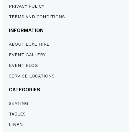
PRIVACY POLICY
TERMS AND CONDITIONS
INFORMATION
ABOUT LUXE HIRE
EVENT GALLERY
EVENT BLOG
SERVICE LOCATIONS
CATEGORIES
SEATING
TABLES
LINEN