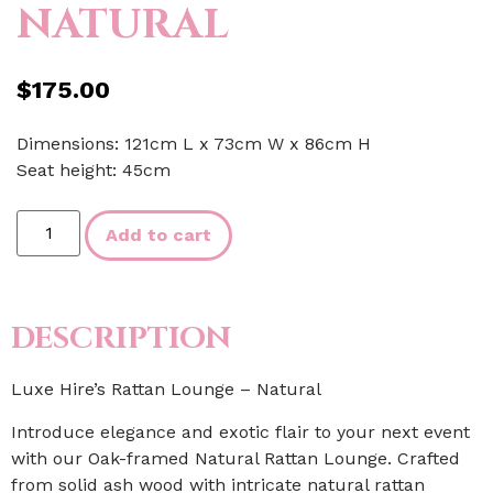
NATURAL
$
175.00
Dimensions: 121cm L x 73cm W x 86cm H
Seat height: 45cm
Add to cart
DESCRIPTION
Luxe Hire’s Rattan Lounge – Natural
Introduce elegance and exotic flair to your next event
with our Oak-framed Natural Rattan Lounge. Crafted
from solid ash wood with intricate natural rattan