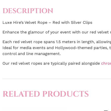
DESCRIPTION
Luxe Hire’s Velvet Rope – Red with Silver Clips
Enhance the glamour of your event with our red velvet r
Each red velvet rope spans 1.5 meters in length, allowin
Ideal for media events and Hollywood-themed parties, t
control and line management.
Our red velvet ropes are typically paired alongside
chro
RELATED PRODUCTS