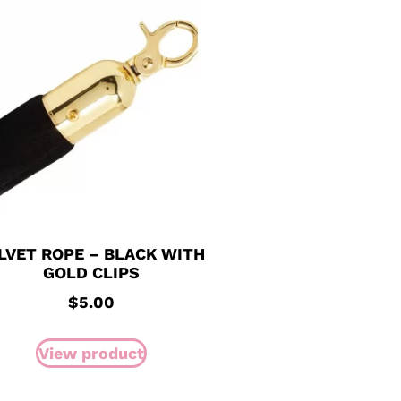
LVET ROPE – BLACK WITH
GOLD CLIPS
$
5.00
View product