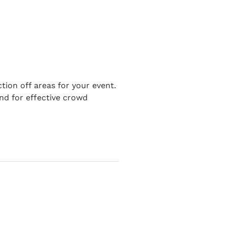
tion off areas for your event.
nd for effective crowd