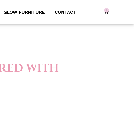
0
GLOW FURNITURE
CONTACT
 RED WITH