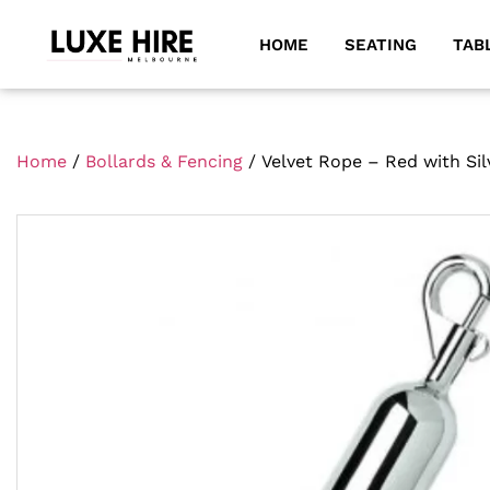
HOME
SEATING
TAB
Home
/
Bollards & Fencing
/ Velvet Rope – Red with Sil