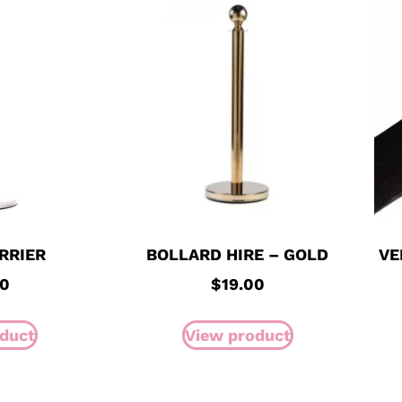
RRIER
BOLLARD HIRE – GOLD
VE
00
$
19.00
duct
View product