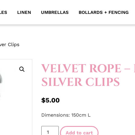
LES
LINEN
UMBRELLAS
BOLLARDS + FENCING
ver Clips
VELVET ROPE –
SILVER CLIPS
$
5.00
Dimensions: 150cm L
Add to cart