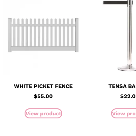
WHITE PICKET FENCE
TENSA BA
$
55.00
$
22.
View product
View pro