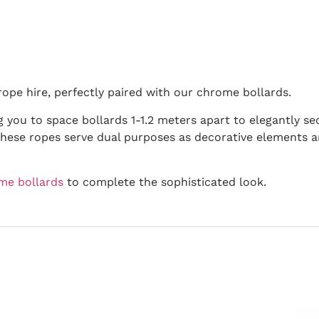
ope hire, perfectly paired with our chrome bollards.
g you to space bollards 1-1.2 meters apart to elegantly sec
hese ropes serve dual purposes as decorative elements a
me bollards
to complete the sophisticated look.