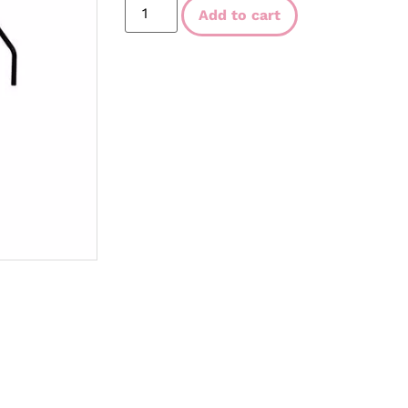
Add to cart