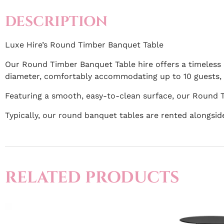
DESCRIPTION
Luxe Hire’s Round Timber Banquet Table
Our Round Timber Banquet Table hire offers a timeless 
diameter, comfortably accommodating up to 10 guests, m
Featuring a smooth, easy-to-clean surface, our Round T
Typically, our round banquet tables are rented alongsi
RELATED PRODUCTS