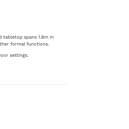
d tabletop spans 1.8m in
ther formal functions.
oor settings.