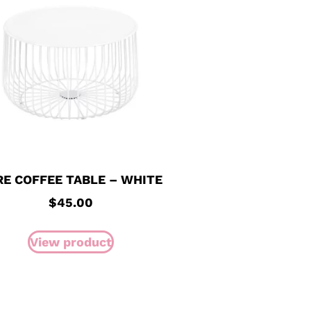
RE COFFEE TABLE – WHITE
$
45.00
View product