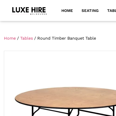
HOME
SEATING
TAB
Home
/
Tables
/ Round Timber Banquet Table