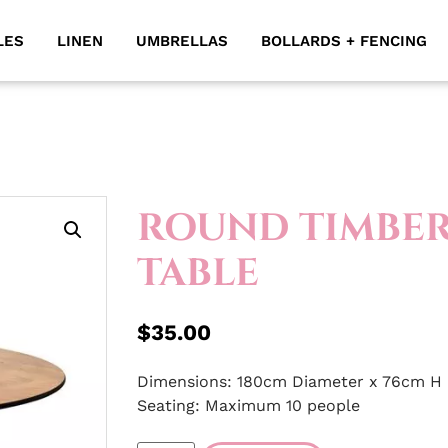
LES
LINEN
UMBRELLAS
BOLLARDS + FENCING
ROUND TIMBE
TABLE
$
35.00
Dimensions: 180cm Diameter x 76cm H
Seating: Maximum 10 people