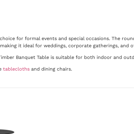
choice for formal events and special occasions. The roun
aking it ideal for weddings, corporate gatherings, and o
imber Banquet Table is suitable for both indoor and outd
de
tablecloths
and dining chairs.