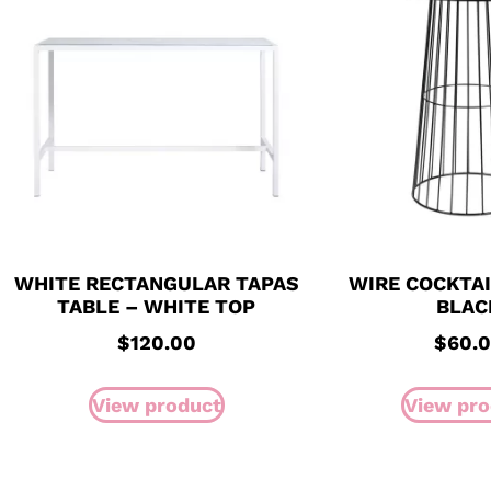
WHITE RECTANGULAR TAPAS
WIRE COCKTAI
TABLE – WHITE TOP
BLAC
$
120.00
$
60.
View product
View pro