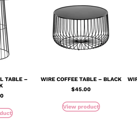
L TABLE –
WIRE COFFEE TABLE – BLACK
WI
K
$
45.00
00
View product
duct