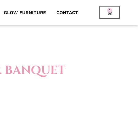
0
GLOW FURNITURE
CONTACT
R BANQUET