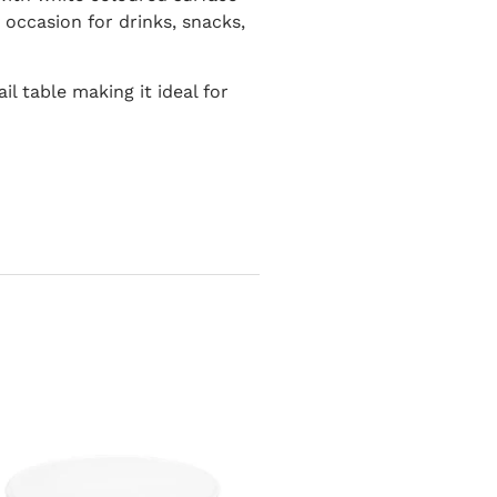
y occasion for drinks, snacks,
l table making it ideal for