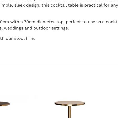
imple, sleek design, this cocktail table is practical for an
110cm with a 70cm diameter top, perfect to use as a cocktai
s, weddings and outdoor settings.
th our stool hire.