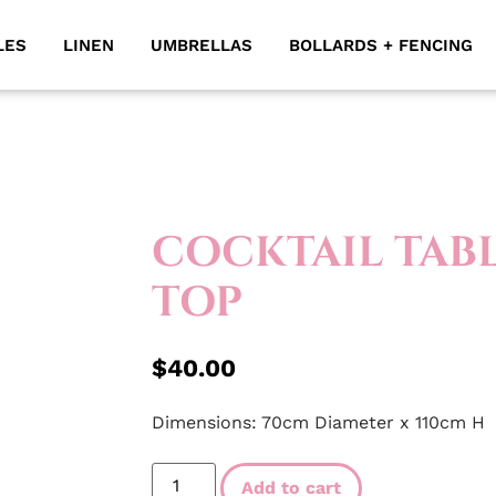
LES
LINEN
UMBRELLAS
BOLLARDS + FENCING
COCKTAIL TABL
TOP
$
40.00
Dimensions: 70cm Diameter x 110cm H
Add to cart