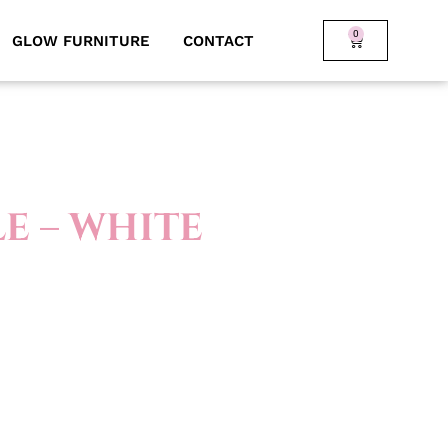
0
GLOW FURNITURE
CONTACT
E – WHITE