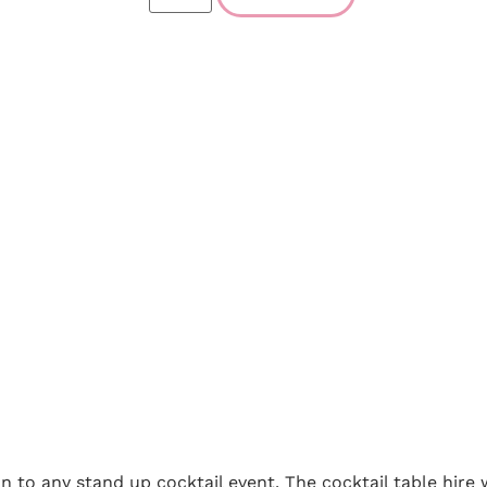
ion to any stand up cocktail event. The cocktail table hire