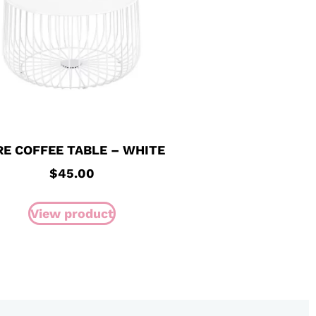
RE COFFEE TABLE – WHITE
$
45.00
View product