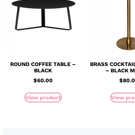
ROUND COFFEE TABLE –
BRASS COCKTAI
BLACK
– BLACK 
$
60.00
$
80.
View product
View pro