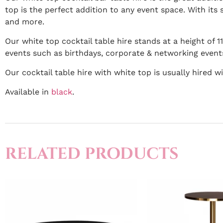
top is the perfect addition to any event space. With its s
and more.
Our white top cocktail table hire stands at a height of 
events such as birthdays, corporate & networking event
Our cocktail table hire with white top is usually hired wi
Available in
black
.
RELATED PRODUCTS