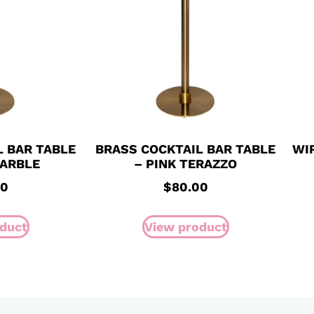
L BAR TABLE
BRASS COCKTAIL BAR TABLE
WI
MARBLE
– PINK TERAZZO
00
$
80.00
duct
View product