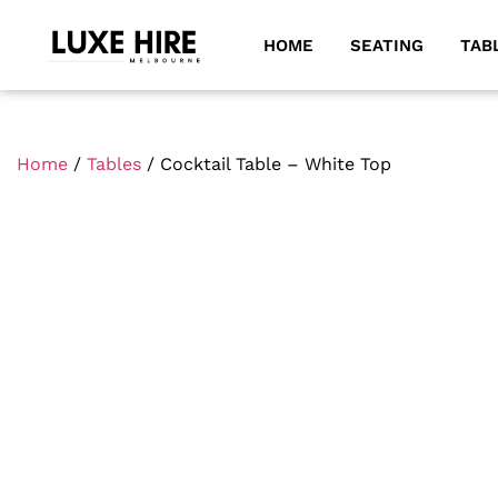
HOME
SEATING
TAB
Home
/
Tables
/ Cocktail Table – White Top