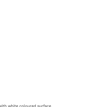
 with white coloured surface