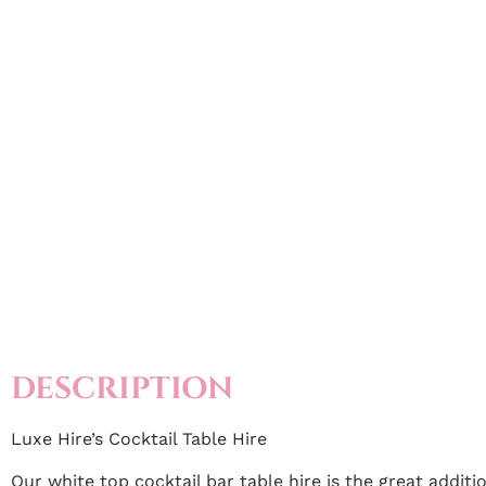
DESCRIPTION
Luxe Hire’s Cocktail Table Hire
Our white top cocktail bar table hire is the great addit