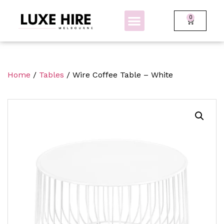
0
BOLLARDS + FENCING
GLOW FURNITURE
Home
/
Tables
/ Wire Coffee Table – White