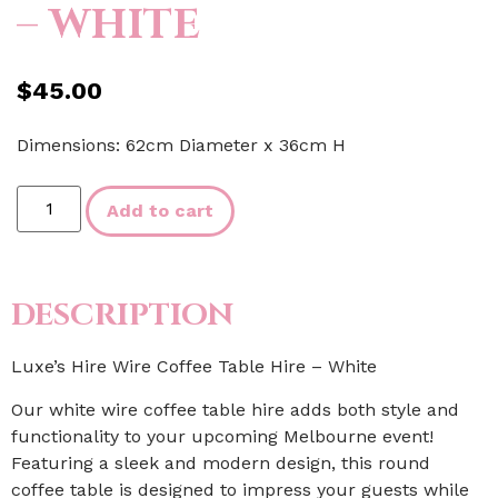
– WHITE
$
45.00
Dimensions: 62cm Diameter x 36cm H
Add to cart
DESCRIPTION
Luxe’s Hire Wire Coffee Table Hire – White
Our white wire coffee table hire adds both style and
functionality to your upcoming Melbourne event!
Featuring a sleek and modern design, this round
coffee table is designed to impress your guests while