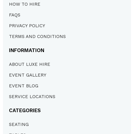
HOW TO HIRE
FAQS
PRIVACY POLICY
TERMS AND CONDITIONS
INFORMATION
ABOUT LUXE HIRE
EVENT GALLERY
EVENT BLOG
SERVICE LOCATIONS
CATEGORIES
SEATING