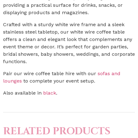
providing a practical surface for drinks, snacks, or
displaying products and magazines.
Crafted with a sturdy white wire frame and a sleek
stainless steel tabletop, our white wire coffee table
offers a clean and elegant look that complements any
event theme or decor. It’s perfect for garden parties,
bridal showers, baby showers, weddings, and corporate
functions.
Pair our wire coffee table hire with our
sofas and
lounges
to complete your event setup.
Also available in
black
.
RELATED PRODUCTS