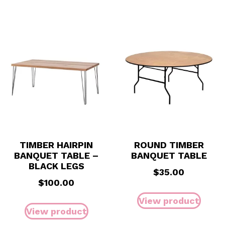
TIMBER HAIRPIN
ROUND TIMBER
BANQUET TABLE –
BANQUET TABLE
BLACK LEGS
$
35.00
$
100.00
View product
View product