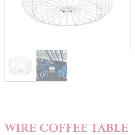
WIRE COFFEE TABLE