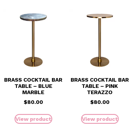
BRASS COCKTAIL BAR
BRASS COCKTAIL BAR
TABLE – BLUE
TABLE – PINK
MARBLE
TERAZZO
$
80.00
$
80.00
View product
View product