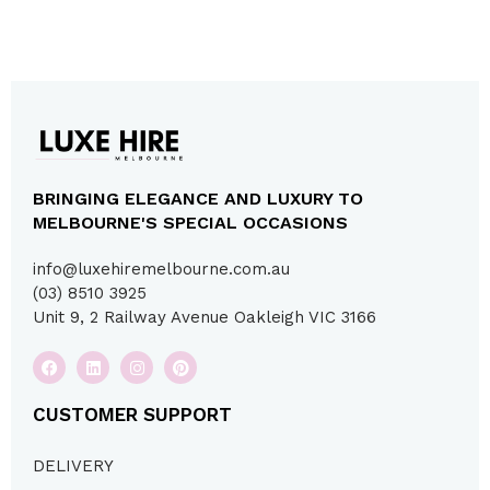
BRINGING ELEGANCE AND LUXURY TO
MELBOURNE'S SPECIAL OCCASIONS
info@luxehiremelbourne.com.au
(03) 8510 3925
Unit 9, 2 Railway Avenue Oakleigh VIC 3166
CUSTOMER SUPPORT
DELIVERY