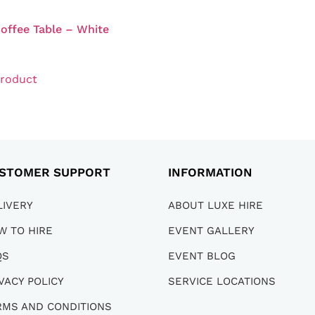
offee Table – White
product
STOMER SUPPORT
INFORMATION
LIVERY
ABOUT LUXE HIRE
W TO HIRE
EVENT GALLERY
QS
EVENT BLOG
VACY POLICY
SERVICE LOCATIONS
RMS AND CONDITIONS