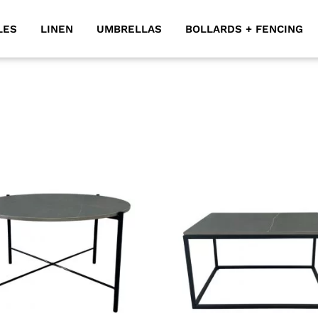
LES
LINEN
UMBRELLAS
BOLLARDS + FENCING