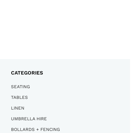
CATEGORIES
SEATING
TABLES
LINEN
UMBRELLA HIRE
BOLLARDS + FENCING