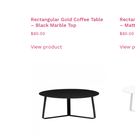
Rectangular Gold Coffee Table
Rectan
– Black Marble Top
– Mat
$
60.00
$
60.00
View product
View 