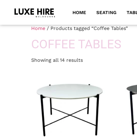
HOME
SEATING
TAB
Home
/ Products tagged “Coffee Tables”
COFFEE TABLES
Showing all 14 results