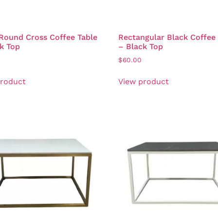
Round Cross Coffee Table
Rectangular Black Coffee
k Top
– Black Top
$
60.00
product
View product