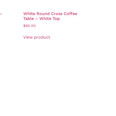
 –
White Round Cross Coffee
Table – White Top
$
60.00
View product