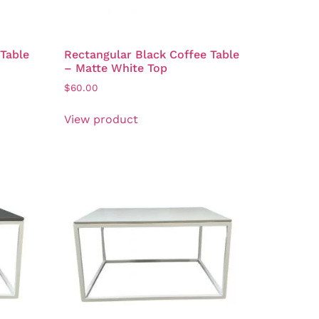
 Table
Rectangular Black Coffee Table
– Matte White Top
$
60.00
View product