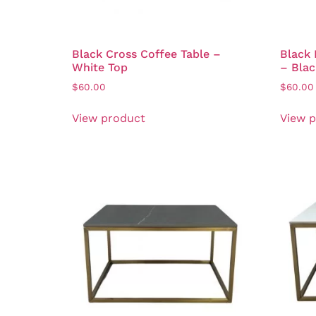
Black Cross Coffee Table –
Black 
White Top
– Blac
$
60.00
$
60.00
View product
View 