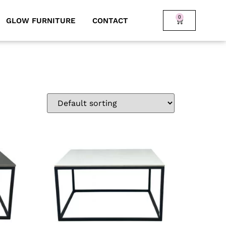
0
GLOW FURNITURE
CONTACT