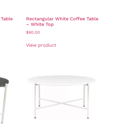
 Table
Rectangular White Coffee Table
– White Top
$
60.00
View product