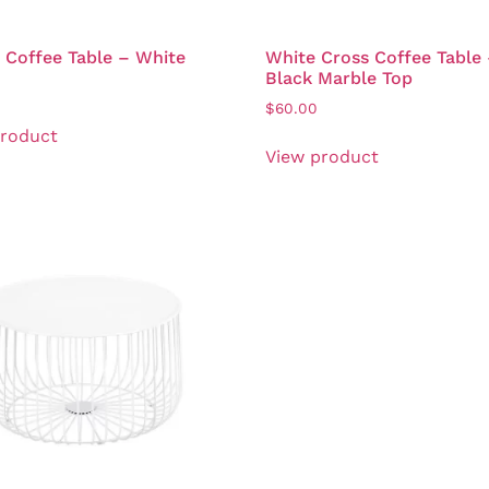
Coffee Table – White
White Cross Coffee Table
Black Marble Top
$
60.00
product
View product