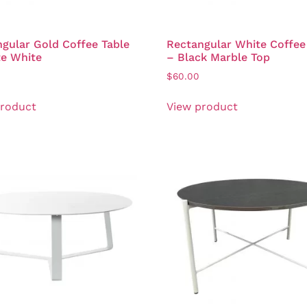
gular Gold Coffee Table
Rectangular White Coffee
te White
– Black Marble Top
$
60.00
product
View product