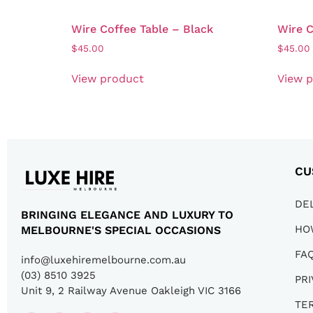
Wire Coffee Table – Black
Wire C
$
45.00
$
45.00
View product
View 
CU
DE
BRINGING ELEGANCE AND LUXURY TO
HO
MELBOURNE'S SPECIAL OCCASIONS
FA
info@luxehiremelbourne.com.au
(03) 8510 3925
PRI
Unit 9, 2 Railway Avenue Oakleigh VIC 3166
TE