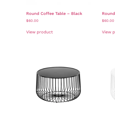
Round Coffee Table – Black
Round 
$
60.00
$
60.00
View product
View 