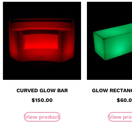
CURVED GLOW BAR
GLOW RECTAN
$
150.00
$
60.
View product
View pro