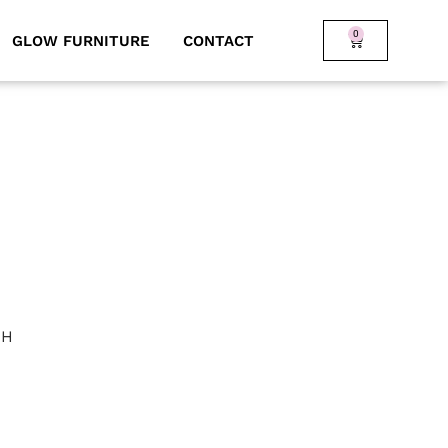
0
GLOW FURNITURE
CONTACT
 H