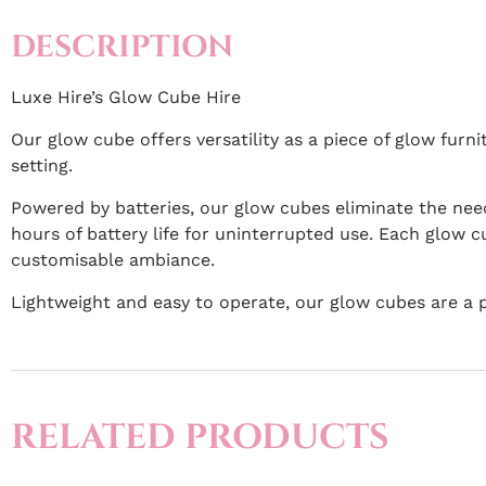
DESCRIPTION
Luxe Hire’s Glow Cube Hire
Our glow cube offers versatility as a piece of glow furn
setting.
Powered by batteries, our glow cubes eliminate the need
hours of battery life for uninterrupted use. Each glow cu
customisable ambiance.
Lightweight and easy to operate, our glow cubes are a 
RELATED PRODUCTS