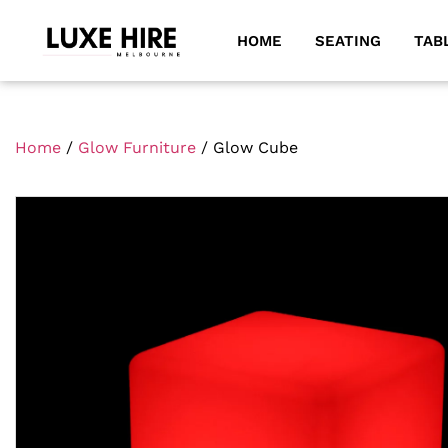
HOME
SEATING
TAB
Home
/
Glow Furniture
/ Glow Cube