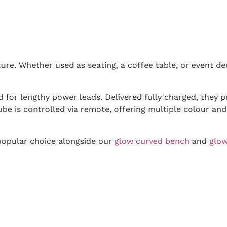
iture. Whether used as seating, a coffee table, or event 
 for lengthy power leads. Delivered fully charged, they 
be is controlled via remote, offering multiple colour and 
popular choice alongside our
glow curved bench
and
glow