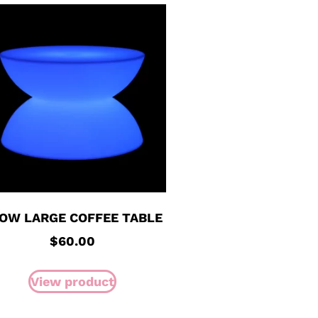
OW LARGE COFFEE TABLE
$
60.00
View product