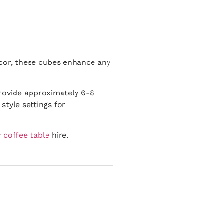
decor, these cubes enhance any
provide approximately 6-8
style settings for
 coffee table
hire.