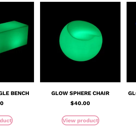
GLE BENCH
GLOW SPHERE CHAIR
GL
00
$
40.00
duct
View product