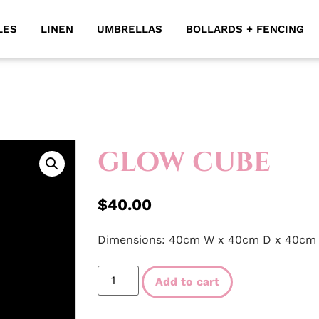
LES
LINEN
UMBRELLAS
BOLLARDS + FENCING
GLOW CUBE
$
40.00
Dimensions: 40cm W x 40cm D x 40cm
Add to cart