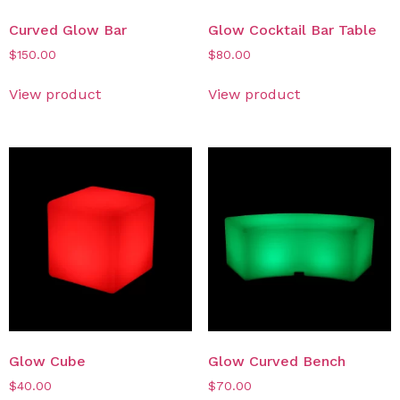
Curved Glow Bar
Glow Cocktail Bar Table
$
150.00
$
80.00
View product
View product
Glow Cube
Glow Curved Bench
$
40.00
$
70.00