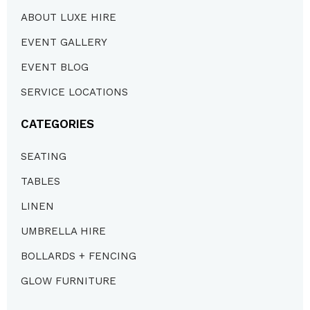
ABOUT LUXE HIRE
EVENT GALLERY
EVENT BLOG
SERVICE LOCATIONS
CATEGORIES
SEATING
TABLES
LINEN
UMBRELLA HIRE
BOLLARDS + FENCING
GLOW FURNITURE