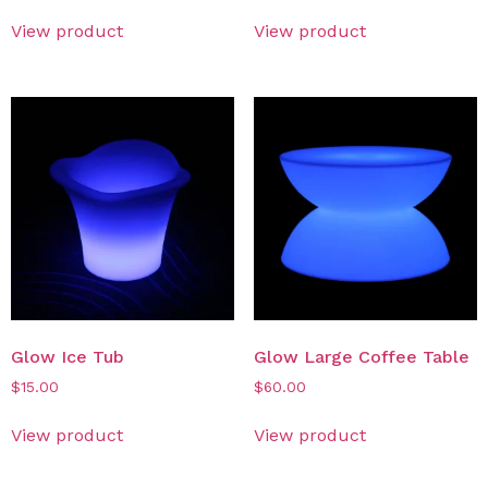
View product
View product
Glow Ice Tub
Glow Large Coffee Table
$
15.00
$
60.00
View product
View product