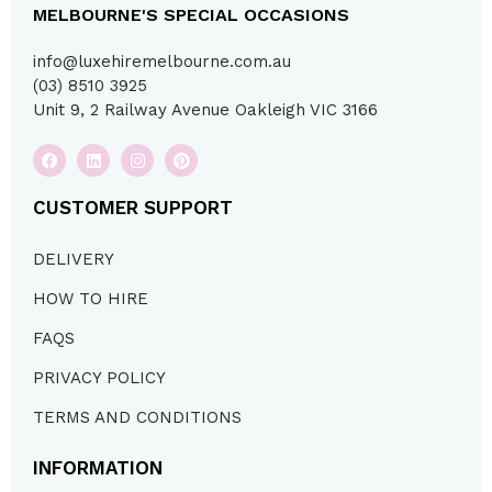
MELBOURNE'S SPECIAL OCCASIONS
info@luxehiremelbourne.com.au
(03) 8510 3925
Unit 9, 2 Railway Avenue Oakleigh VIC 3166
CUSTOMER SUPPORT
DELIVERY
HOW TO HIRE
FAQS
PRIVACY POLICY
TERMS AND CONDITIONS
INFORMATION