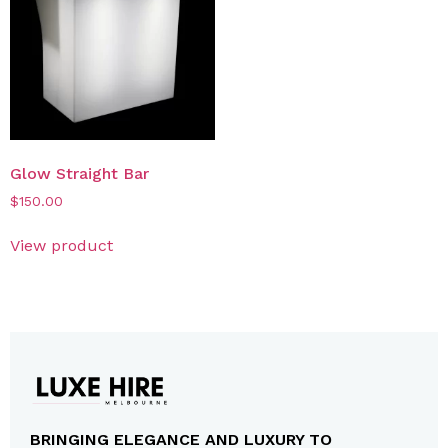
Glow Straight Bar
$
150.00
View product
BRINGING ELEGANCE AND LUXURY TO