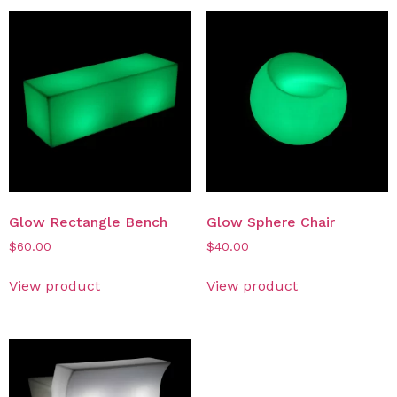
Glow Rectangle Bench
Glow Sphere Chair
$
60.00
$
40.00
View product
View product