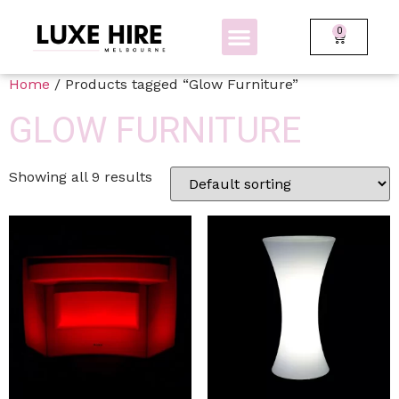
0
BOLLARDS + FENCING
GLOW FURNITURE
Home
/ Products tagged “Glow Furniture”
GLOW FURNITURE
Showing all 9 results